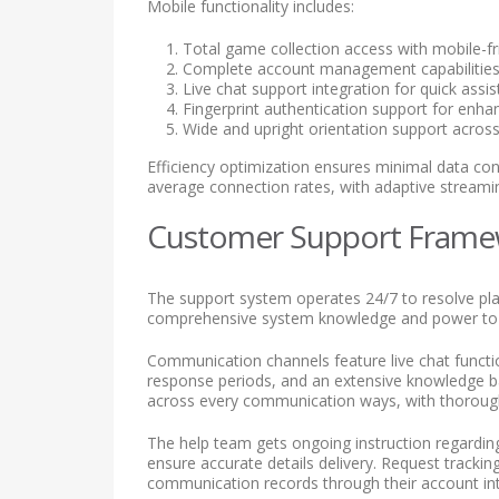
Mobile functionality includes:
Total game collection access with mobile-fr
Complete account management capabilities i
Live chat support integration for quick ass
Fingerprint authentication support for enha
Wide and upright orientation support acros
Efficiency optimization ensures minimal data con
average connection rates, with adaptive streamin
Customer Support Frame
The support system operates 24/7 to resolve play
comprehensive system knowledge and power to h
Communication channels feature live chat functio
response periods, and an extensive knowledge b
across every communication ways, with thorough
The help team gets ongoing instruction regardin
ensure accurate details delivery. Request track
communication records through their account int