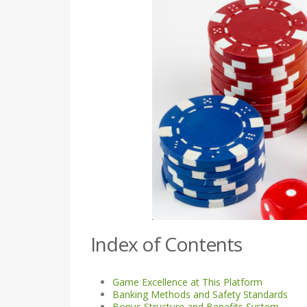
Index of Contents
Game Excellence at This Platform
Banking Methods and Safety Standards
Bonus Structure and Benefits System