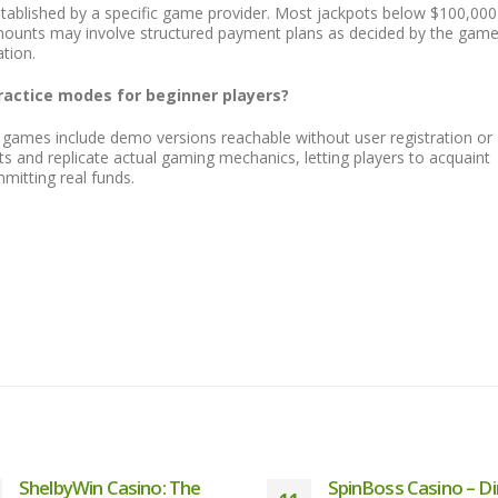
established by a specific game provider. Most jackpots below $100,000
ounts may involve structured payment plans as decided by the game
tion.
ractice modes for beginner players?
e games include demo versions reachable without user registration or
s and replicate actual gaming mechanics, letting players to acquaint
itting real funds.
SpinBoss Casino – Din
VipLuck Casino: Vivên