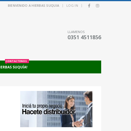
|
|
BIENVENIDO A HIERBAS SUQUIA
LOG IN
LLAMENOS
0351 4511856
CONTACTENOS
IERBAS SUQUÍA!