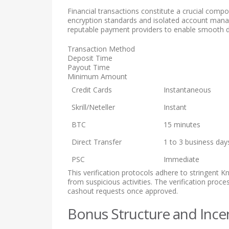
Financial transactions constitute a crucial com
encryption standards and isolated account manag
reputable payment providers to enable smooth d
Transaction Method
Deposit Time
Payout Time
Minimum Amount
Credit Cards
Instantaneous
Skrill/Neteller
Instant
BTC
15 minutes
Direct Transfer
1 to 3 business day
PSC
Immediate
This verification protocols adhere to stringent 
from suspicious activities. The verification process
cashout requests once approved.
Bonus Structure and Ince