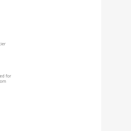
ier
ed for
from