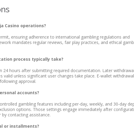
ons
ja Casino operations?
mit, ensuring adherence to international gambling regulations and
ework mandates regular reviews, fair play practices, and ethical gamb
ation process typically take?
hin 24 hours after submitting required documentation. Later withdrawa
s valid unless significant user changes take place. E-wallet withdrawa
following approval.
personal accounts?
ontrolled gambling features including per-day, weekly, and 30-day de
-exclusion options. Those settings engage immediately after configurat
 by contacting assistance.
al or installments?