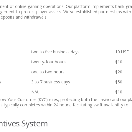
ponent of online gaming operations. Our platform implements bank-gr
ement to protect player assets. We’ve established partnerships with
eposits and withdrawals.
two to five business days
10 USD
twenty-four hours
$10
one to two hours
$20
s
3 to 7 business days
$50
N/A
$10
Know Your Customer (KYC) rules, protecting both the casino and our pl
 typically completes within 24 hours, facilitating swift availability to
ntives System