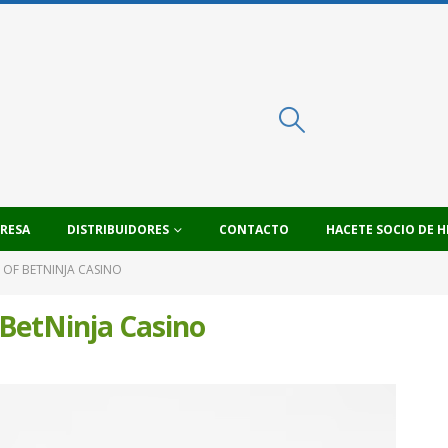
PRESA
DISTRIBUIDORES
CONTACTO
HACETE SOCIO DE H
 OF BETNINJA CASINO
 BetNinja Casino