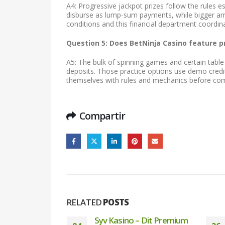
A4: Progressive jackpot prizes follow the rules 
disburse as lump-sum payments, while bigger am
conditions and this financial department coordina
Question 5: Does BetNinja Casino feature p
A5: The bulk of spinning games and certain tabl
deposits. Those practice options use demo credit
themselves with rules and mechanics before comm
Compartir
RELATED
POSTS
– Dit Premium
ShelbyWin Casino: The