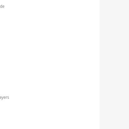
ade
ayers