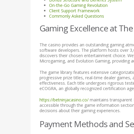
On-the-Go Gaming Revolution
Client Support Framework
Commonly Asked Questions
Gaming Excellence at The
The casino provides an outstanding gaming atmo
software developers. The platform hosts over 3,
discovers their chosen entertainment choice. We’
Microgaming, and Evolution Gaming, providing a
The game library features extensive categorizati
progressive prize titles, real-time dealer games,
effectiveness. Each title undergoes rigorous test
eCOGRA, an globally recognized certification age
https://betninjacasino.co/
maintains transparent R
accessible through the game information sectio
decisions about their gaming experiences.
Payment Methods and Sec