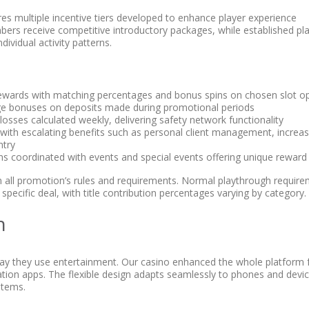
s multiple incentive tiers developed to enhance player experience
bers receive competitive introductory packages, while established pl
ividual activity patterns.
ewards with matching percentages and bonus spins on chosen slot o
e bonuses on deposits made during promotional periods
losses calculated weekly, delivering safety network functionality
ith escalating benefits such as personal client management, increa
ntry
coordinated with events and special events offering unique reward
in all promotion’s rules and requirements. Normal playthrough requir
ecific deal, with title contribution percentages varying by category.
n
way they use entertainment. Our casino enhanced the whole platform 
ation apps. The flexible design adapts seamlessly to phones and devi
stems.