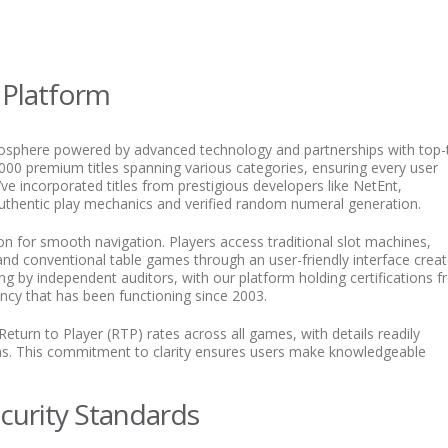
 Platform
sphere powered by advanced technology and partnerships with top-t
000 premium titles spanning various categories, ensuring every user
ve incorporated titles from prestigious developers like NetEnt,
uthentic play mechanics and verified random numeral generation.
on for smooth navigation. Players access traditional slot machines,
 and conventional table games through an user-friendly interface creat
ing by independent auditors, with our platform holding certifications 
ncy that has been functioning since 2003.
eturn to Player (RTP) rates across all games, with details readily
ns. This commitment to clarity ensures users make knowledgeable
urity Standards