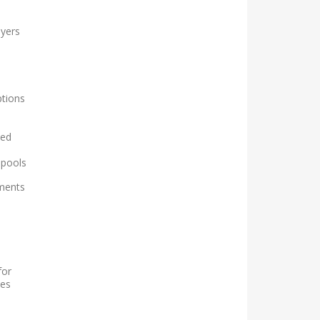
ayers
ptions
sed
 pools
ements
for
ces