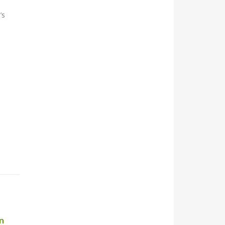
’s
cia
DOXXbet Gaming
Καλύτ