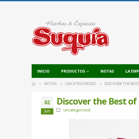
INICIO
PRODUCTOS
NOTAS
LA EM
NOTAS
UNCATEGORIZED
DISCOVER THE BEST
Discover the Best of
02
uncategorized
Jun