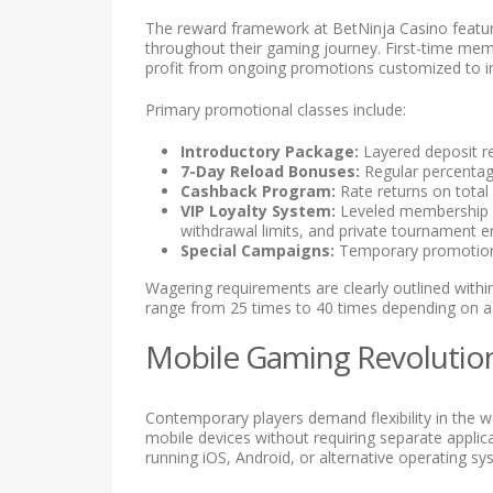
The reward framework at BetNinja Casino feature
throughout their gaming journey. First-time mem
profit from ongoing promotions customized to ind
Primary promotional classes include:
Introductory Package:
Layered deposit r
7-Day Reload Bonuses:
Regular percentag
Cashback Program:
Rate returns on total 
VIP Loyalty System:
Leveled membership w
withdrawal limits, and private tournament e
Special Campaigns:
Temporary promotions 
Wagering requirements are clearly outlined with
range from 25 times to 40 times depending on a sp
Mobile Gaming Revolutio
Contemporary players demand flexibility in the 
mobile devices without requiring separate applic
running iOS, Android, or alternative operating sy