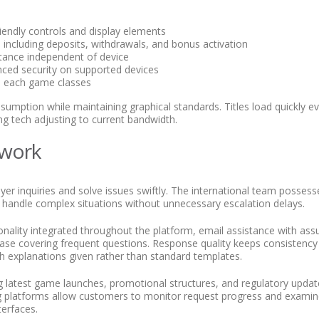
iendly controls and display elements
ncluding deposits, withdrawals, and bonus activation
istance independent of device
nced security on supported devices
s each game classes
sumption while maintaining graphical standards. Titles load quickly e
g tech adjusting to current bandwidth.
work
er inquiries and solve issues swiftly. The international team possess
andle complex situations without unnecessary escalation delays.
nality integrated throughout the platform, email assistance with ass
ase covering frequent questions. Response quality keeps consistency
 explanations given rather than standard templates.
g latest game launches, promotional structures, and regulatory updat
ing platforms allow customers to monitor request progress and exami
erfaces.