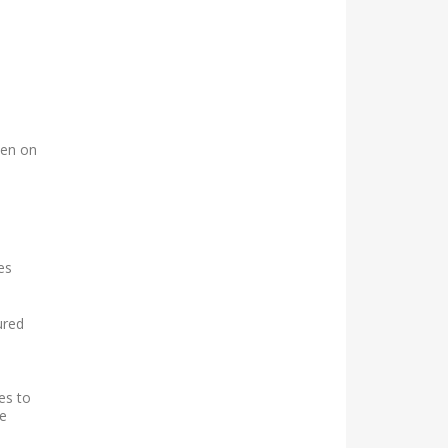
ven on
es
ured
es to
ne