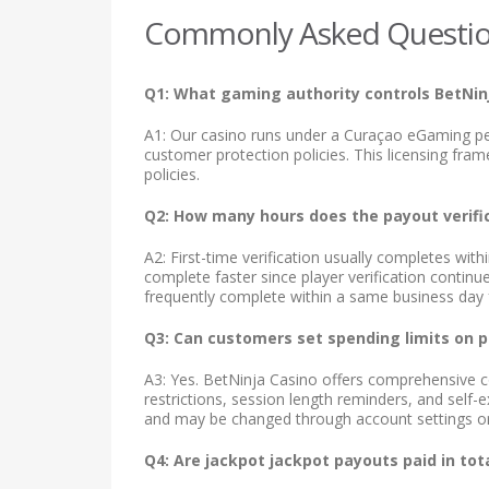
Commonly Asked Questi
Q1: What gaming authority controls BetNin
A1: Our casino runs under a Curaçao eGaming per
customer protection policies. This licensing fram
policies.
Q2: How many hours does the payout verific
A2: First-time verification usually completes wit
complete faster since player verification continue
frequently complete within a same business day 
Q3: Can customers set spending limits on 
A3: Yes. BetNinja Casino offers comprehensive c
restrictions, session length reminders, and self
and may be changed through account settings or
Q4: Are jackpot jackpot payouts paid in tot