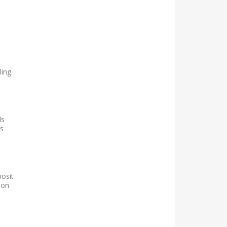
ling
ls
ls
posit
ion