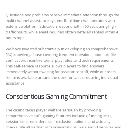
Questions and problems receive immediate attention through the
multi-channel assistance system. Real-time chat operators with
extensive platform education respond within 60 sec during high-
traffic hours, while email inquiries obtain detailed replies within 4
hours tops.
We have invested substantially in developing an comprehensive
FAQ knowledge base covering frequent questions about profile
verification, incentive terms, play rules, and tech requirements.
This self-service resource allows players to find answers
immediately without waiting for assistance staff, while our team
remains available around the clock for cases requiring individual
assistance.
Conscientious Gaming Commitment
The casino takes player welfare seriously by providing
comprehensive safe gaming features including funding limits,
session time reminders, self-exclusion options, and actuality
checks. We all partner with organizations like support services and