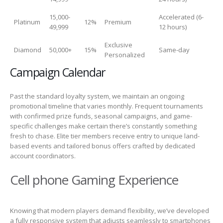
15,000-
Accelerated (6-
Platinum
12%
Premium
49,999
12 hours)
Exclusive
Diamond
50,000+
15%
Same-day
Personalized
Campaign Calendar
Past the standard loyalty system, we maintain an ongoing
promotional timeline that varies monthly. Frequent tournaments
with confirmed prize funds, seasonal campaigns, and game-
specific challenges make certain there’s constantly something
fresh to chase. Elite tier members receive entry to unique land-
based events and tailored bonus offers crafted by dedicated
account coordinators.
Cell phone Gaming Experience
Knowing that modern players demand flexibility, we’ve developed
a fully responsive system that adjusts seamlessly to smartphones