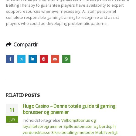
Betting Therapy to guarantee players have availability to expert
support resources whenever necessary. All staff personnel
complete responsible gaming training to recognize and assist
players who could be developing problematic patterns.
Compartir
RELATED
POSTS
Hugo Casino – Denne totale guide til gaming,
11
bonusser og præmier
Jun
Indholdsfortegnelse
Velkomstbonus og
loyalitetsprogrammer
Spilleautomater og bordspil i
verdensklasse
Sikre betalingsmetoder
Mobilvenligt