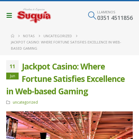
LLAMENOS
0351 4511856
NOTAS
UNCATEGORIZED
JACKPOT CASINO: WHERE FORTUNE SATISFIES EXCELLENCE IN WEB-
BASED GAMING
Jackpot Casino: Where
11
Jun
Fortune Satisfies Excellence
in Web-based Gaming
uncategorized