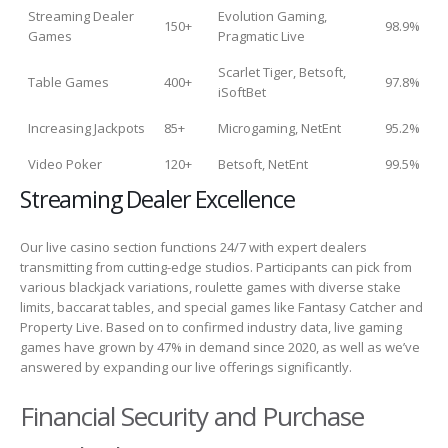
Streaming Dealer
Evolution Gaming,
150+
98.9%
Games
Pragmatic Live
Scarlet Tiger, Betsoft,
Table Games
400+
97.8%
iSoftBet
Increasing Jackpots
85+
Microgaming, NetEnt
95.2%
Video Poker
120+
Betsoft, NetEnt
99.5%
Streaming Dealer Excellence
Our live casino section functions 24/7 with expert dealers
transmitting from cutting-edge studios. Participants can pick from
various blackjack variations, roulette games with diverse stake
limits, baccarat tables, and special games like Fantasy Catcher and
Property Live. Based on to confirmed industry data, live gaming
games have grown by 47% in demand since 2020, as well as we’ve
answered by expanding our live offerings significantly.
Financial Security and Purchase