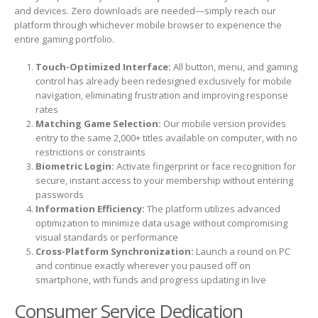
and devices. Zero downloads are needed—simply reach our
platform through whichever mobile browser to experience the
entire gaming portfolio.
Touch-Optimized Interface:
All button, menu, and gaming
control has already been redesigned exclusively for mobile
navigation, eliminating frustration and improving response
rates
Matching Game Selection:
Our mobile version provides
entry to the same 2,000+ titles available on computer, with no
restrictions or constraints
Biometric Login:
Activate fingerprint or face recognition for
secure, instant access to your membership without entering
passwords
Information Efficiency:
The platform utilizes advanced
optimization to minimize data usage without compromising
visual standards or performance
Cross-Platform Synchronization:
Launch a round on PC
and continue exactly wherever you paused off on
smartphone, with funds and progress updating in live
Consumer Service Dedication