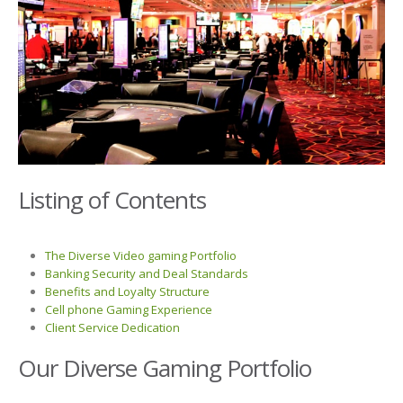
Listing of Contents
The Diverse Video gaming Portfolio
Banking Security and Deal Standards
Benefits and Loyalty Structure
Cell phone Gaming Experience
Client Service Dedication
Our Diverse Gaming Portfolio