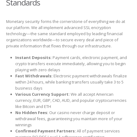
Standards
Monetary security forms the cornerstone of everything we do at
our platform. We all implement advanced SSL encryption
technology—the same standard employed by leading financial
organizations worldwide—to secure every deal and piece of
private information that flows through our infrastructure.
Instant Deposits:
Payment cards, electronic payment, and
crypto transfers execute immediately, allowing you to begin
playing with zero delays
Fast Withdrawals:
Electronic payment withdrawals finalize
within 24 hours, while banking transfers usually take 3 to 5
business days
Various Currency Support:
We all accept American
currency, EUR, GBP, CAD, AUD, and popular cryptocurrencies
like Bitcoin and ETH
No Hidden Fees:
Our casino never charge deposit or
withdrawal fees, guaranteeing you maintain more of your
winnings
Confirmed Payment Partners:
All of payment services