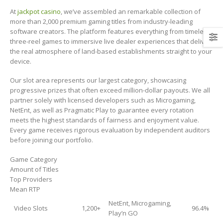
At
jackpot casino
, we’ve assembled an remarkable collection of
more than 2,000 premium gaming titles from industry-leading
software creators. The platform features everything from timeless
three-reel games to immersive live dealer experiences that deliver
the real atmosphere of land-based establishments straight to your
device.
Our slot area represents our largest category, showcasing
progressive prizes that often exceed million-dollar payouts. We all
partner solely with licensed developers such as Microgaming,
NetEnt, as well as Pragmatic Play to guarantee every rotation
meets the highest standards of fairness and enjoyment value.
Every game receives rigorous evaluation by independent auditors
before joining our portfolio.
Game Category
Amount of Titles
Top Providers
Mean RTP
NetEnt, Microgaming,
Video Slots
1,200+
96.4%
Play’n GO