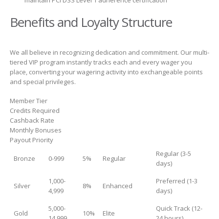
maintain PCI DSS Level 1 adherence certification
Benefits and Loyalty Structure
We all believe in recognizing dedication and commitment. Our multi-
tiered VIP program instantly tracks each and every wager you
place, converting your wagering activity into exchangeable points
and special privileges.
Member Tier
Credits Required
Cashback Rate
Monthly Bonuses
Payout Priority
Regular (3-5
Bronze
0-999
5%
Regular
days)
1,000-
Preferred (1-3
Silver
8%
Enhanced
4,999
days)
5,000-
Quick Track (12-
Gold
10%
Elite
14,999
24 hours)