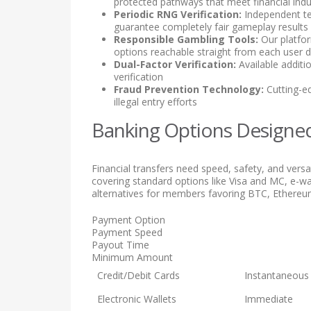
protected pathways that meet financial ind
Periodic RNG Verification:
Independent te
guarantee completely fair gameplay results
Responsible Gambling Tools:
Our platfor
options reachable straight from each user
Dual-Factor Verification:
Available additi
verification
Fraud Prevention Technology:
Cutting-e
illegal entry efforts
Banking Options Designe
Financial transfers need speed, safety, and vers
covering standard options like Visa and MC, e-wa
alternatives for members favoring BTC, Ethereu
Payment Option
Payment Speed
Payout Time
Minimum Amount
Credit/Debit Cards
Instantaneous
Electronic Wallets
Immediate