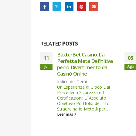
RELATED
POSTS
asino: La
JetsetSpins Kasino – Ditt
05
23
ta Definitiva
Ultimate Vägledning för
timento da
Ago
Fascinerande Speläventyr
Jun
ne
Innehållslista
Vår Breda
Spelutbud
Generösa Bonusar
mi
för Alla Spelare
Pålitliga samt
 di Gioco Dai
Effektiva Betalningslösningar
curezza ed
Njut Var samt När Ni Vill
 L' Assoluto
Expertis...
folio dei Titoli
Leer más
Metodi per...