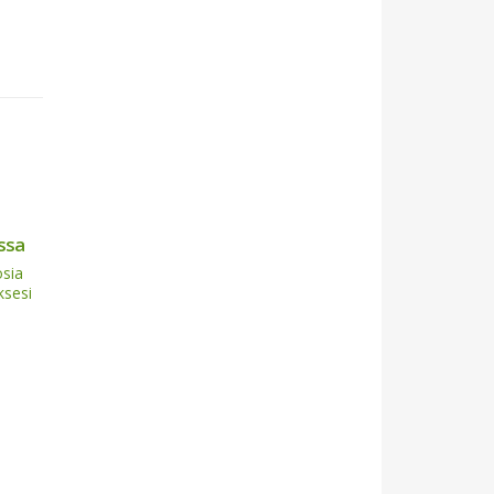
ouw
Alawin Casino –
Най-
07
27
r
Doskonała zabawa w
свето
Jul
grach online
May
сайто
ръков
Alawin Casino to jedno z
на си
najbardziej ekscytujących
miejsc w sieci dla miłośników
id en
Най-н
gier hazardowych. Dzięki
ele
игралн
aplikacji mobilnej, dostępnej
n
ръково
pod linkiem...
elen
сигурн
Leer más
Параме
глобал
Нормат
Leer m