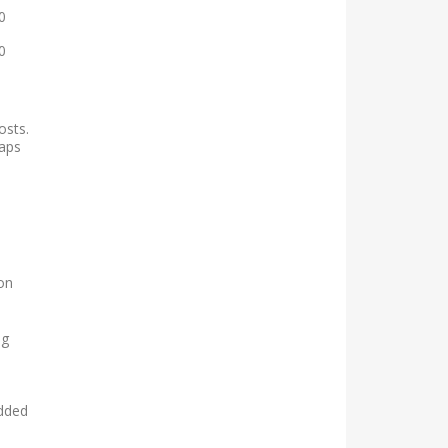
0
0
osts.
caps
on
ng
,
added