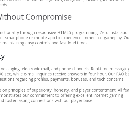
ards
 Without Compromise
unctionality through responsive HTML5 programming. Zero installatio
rrent smartphone or mobile app to experience immediate gameplay. Ou
le maintaining easy controls and fast load times.
ty
e messaging, electronic mail, and phone channels. Real-time messagin
 sec, while e-mail inquiries receive answers in four hour. Our FAQ b
stions regarding profiles, payments, bonuses, and tech concerns.
 on principles of superiority, honesty, and player contentment. All fea
demonstrates our commitment to offering excellent internet gaming
d foster lasting connections with our player base.