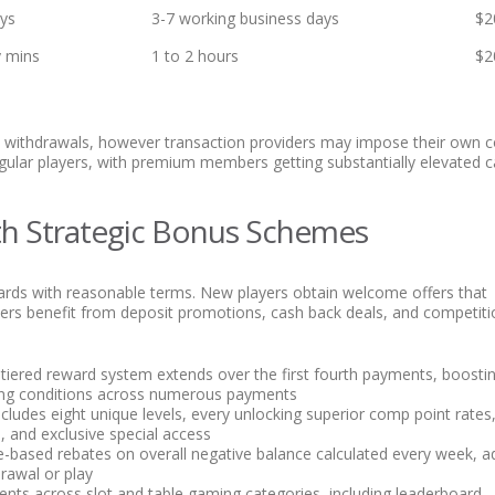
ays
3-7 working business days
$2
y mins
1 to 2 hours
$2
 withdrawals, however transaction providers may impose their own c
gular players, with premium members getting substantially elevated 
th Strategic Bonus Schemes
ards with reasonable terms. New players obtain welcome offers that
bers benefit from deposit promotions, cash back deals, and competiti
tiered reward system extends over the first fourth payments, boosti
tting conditions across numerous payments
cludes eight unique levels, every unlocking superior comp point rates
 and exclusive special access
-based rebates on overall negative balance calculated every week, 
drawal or play
nts across slot and table gaming categories, including leaderboard