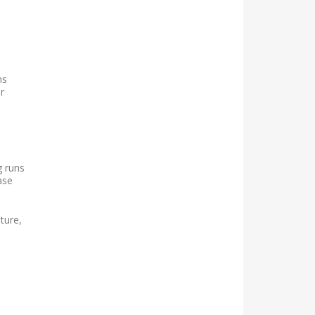
ns
r
g runs
ase
ture,