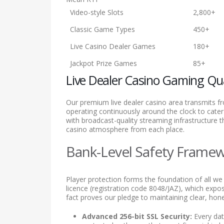
Video-style Slots
2,800+
Classic Game Types
450+
Live Casino Dealer Games
180+
Jackpot Prize Games
85+
Live Dealer Casino Gaming Q
Our premium live dealer casino area transmits fr
operating continuously around the clock to cate
with broadcast-quality streaming infrastructure 
casino atmosphere from each place.
Bank-Level Safety Frame
Player protection forms the foundation of all w
licence (registration code 8048/JAZ), which expose
fact proves our pledge to maintaining clear, ho
Advanced 256-bit SSL Security:
Every dat