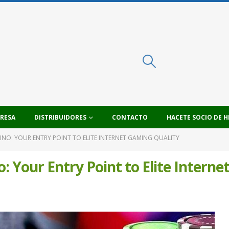
PRESA
DISTRIBUIDORES
CONTACTO
HACETE SOCIO DE H
INO: YOUR ENTRY POINT TO ELITE INTERNET GAMING QUALITY
 Your Entry Point to Elite Interne