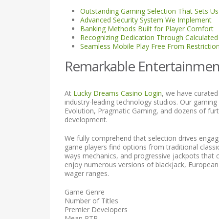
Outstanding Gaming Selection That Sets Us
Advanced Security System We Implement
Banking Methods Built for Player Comfort
Recognizing Dedication Through Calculate
Seamless Mobile Play Free From Restrictio
Remarkable Entertainment
At
Lucky Dreams Casino Login
, we have curated
industry-leading technology studios. Our gami
Evolution, Pragmatic Gaming, and dozens of fur
development.
We fully comprehend that selection drives engage
game players find options from traditional clas
ways mechanics, and progressive jackpots that c
enjoy numerous versions of blackjack, European r
wager ranges.
Game Genre
Number of Titles
Premier Developers
Mean RTP