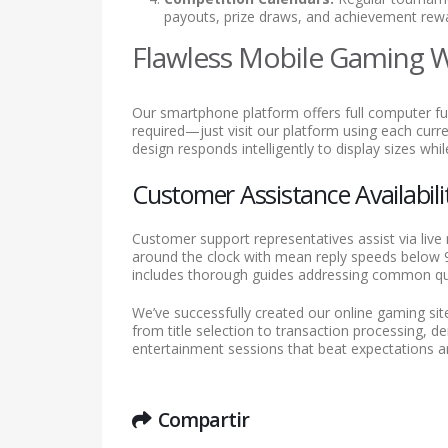
payouts, prize draws, and achievement rew
Flawless Mobile Gaming
Our smartphone platform offers full computer f
required—just visit our platform using each cu
design responds intelligently to display sizes whi
Customer Assistance Availabili
Customer support representatives assist via liv
around the clock with mean reply speeds below 90
includes thorough guides addressing common que
We’ve successfully created our online gaming site
from title selection to transaction processing, 
entertainment sessions that beat expectations an
Compartir