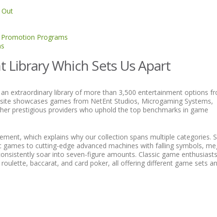
 Out
d Promotion Programs
ns
 Library Which Sets Us Apart
 an extraordinary library of more than 3,500 entertainment options f
ng site showcases games from NetEnt Studios, Microgaming Systems,
ther prestigious providers who uphold the top benchmarks in game
ment, which explains why our collection spans multiple categories. S
sic games to cutting-edge advanced machines with falling symbols, m
onsistently soar into seven-figure amounts. Classic game enthusiast
oulette, baccarat, and card poker, all offering different game sets a