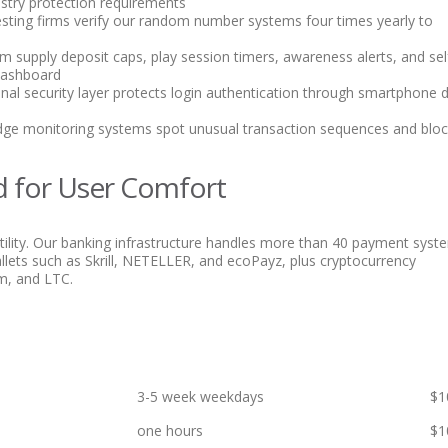
ustry protection requirements
sting firms verify our random number systems four times yearly to
m supply deposit caps, play session timers, awareness alerts, and se
 dashboard
onal security layer protects login authentication through smartphone 
dge monitoring systems spot unusual transaction sequences and blo
d for User Comfort
atility. Our banking infrastructure handles more than 40 payment syst
llets such as Skrill, NETELLER, and ecoPayz, plus cryptocurrency
m, and LTC.
3-5 week weekdays
$1
one hours
$1