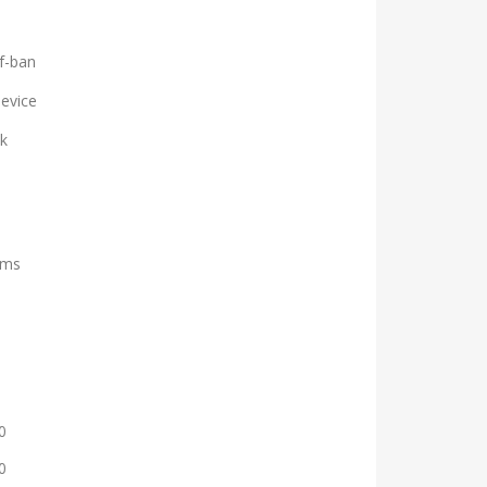
lf-ban
device
ck
ems
0
0