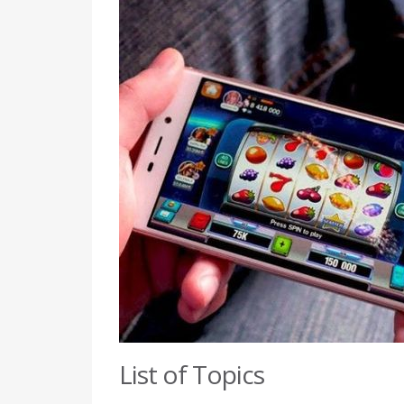
List of Topics