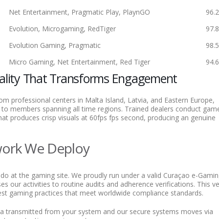
Net Entertainment, Pragmatic Play, PlaynGO
96.
Evolution, Microgaming, RedTiger
97.
Evolution Gaming, Pragmatic
98.
Micro Gaming, Net Entertainment, Red Tiger
94.
uality That Transforms Engagement
om professional centers in Malta Island, Latvia, and Eastern Europe,
r to members spanning all time regions. Trained dealers conduct gam
that produces crisp visuals at 60fps fps second, producing an genuine
work We Deploy
e do at the gaming site. We proudly run under a valid Curaçao e-Gami
s our activities to routine audits and adherence verifications. This ve
nest gaming practices that meet worldwide compliance standards.
a transmitted from your system and our secure systems moves via