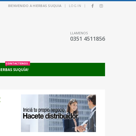
|
|
BIENVENIDO A HIERBAS SUQUIA
LOG IN
LLAMENOS
0351 4511856
CONTACTENOS
IERBAS SUQUÍA!
t