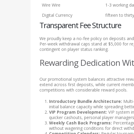
Wire Wire
1-3 working d
Digital Currency
fifteen to thirt
Transparent Fee Structure
We proudly keep a no-fee policy on deposits and
Per-week withdrawal caps stand at $5,000 for re
contingent on player status ranking.
Rewarding Dedication Wi
Our promotional system balances attractive rew
extend across first deposits, while current mem
competitions with considerable reward pools.
Introductory Bundle Architecture:
Multi-
initial balance capacity while spreading be
VIP Program Development:
VIP system in
quicker cashouts, personal player managers,
Weekly Cash Back Programs:
Percentage
without wagering conditions for direct with
Competition Calendars:
Regular tourname