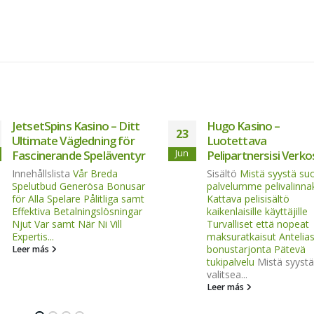
Hugo Kasino –
DragoBet Gokhal: J
10
Luotettava
Ultieme Locatie voo
Pelipartnersisi Verkossa
Jun
Digitale
Gokentertainment
Sisältö
Mistä syystä suosia
palvelumme pelivalinnaksesi
Overzicht
Onze Ruime
Kattava pelisisältö
Gameportfolio
Veilighe
kaikenlaisille käyttäjille
Betrouwbaarheid
Flexib
Turvalliset että nopeat
Betalingsmogelijkhede
maksuratkaisut
Antelias
Deskundige Support
Sp
bonustarjonta
Pätevä
Op reis
Welgekomen bij
tukipalvelu
Mistä syystä
dragobet online
, waar
valitsea...
avontuur...
Leer más
Leer más