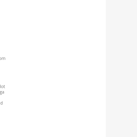
rom
lot
ega
s
nd