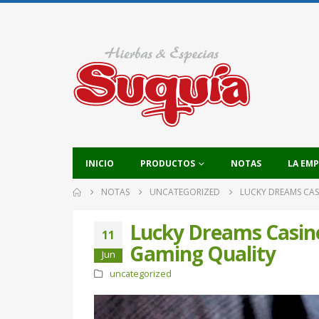
INICIO
PRODUCTOS
NOTAS
LA EM
NOTAS
UNCATEGORIZED
LUCKY DREAMS CAS
Lucky Dreams Casino:
11
Gaming Quality
Jun
uncategorized