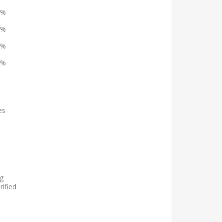
2%
8%
5%
6%
es
ng
rified