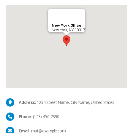
New York Office
New York, NY 10017
Address:
1234 Street Name, City Name, United States
Phone:
(123) 456-7890
Email:
mail@example.com