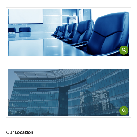
Our
Location