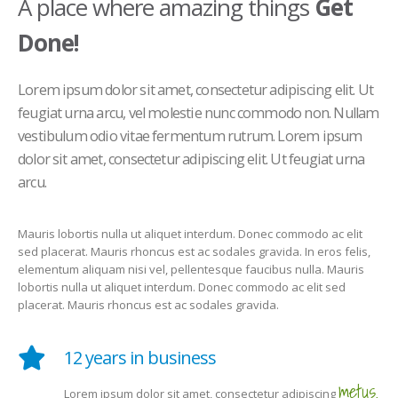
A place where amazing things
Get
Done!
Lorem ipsum dolor sit amet, consectetur adipiscing elit. Ut
feugiat urna arcu, vel molestie nunc commodo non. Nullam
vestibulum odio vitae fermentum rutrum. Lorem ipsum
dolor sit amet, consectetur adipiscing elit. Ut feugiat urna
arcu.
Mauris lobortis nulla ut aliquet interdum. Donec commodo ac elit
sed placerat. Mauris rhoncus est ac sodales gravida. In eros felis,
elementum aliquam nisi vel, pellentesque faucibus nulla. Mauris
lobortis nulla ut aliquet interdum. Donec commodo ac elit sed
placerat. Mauris rhoncus est ac sodales gravida.
12 years in business
metus.
Lorem ipsum dolor sit amet, consectetur adipiscing