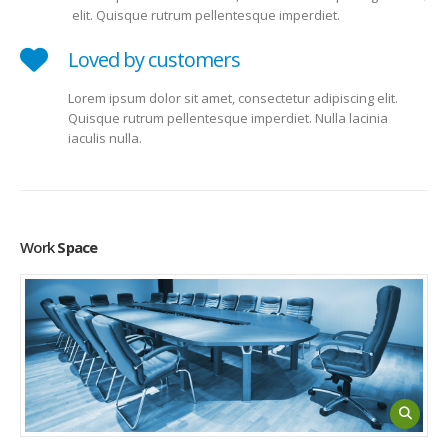
elit. Quisque rutrum pellentesque imperdiet.
Loved by customers
Lorem ipsum dolor sit amet, consectetur adipiscing elit.
Quisque rutrum pellentesque imperdiet. Nulla lacinia
iaculis nulla.
Work
Space