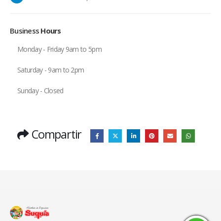
Business
Hours
Monday - Friday 9am to 5pm
Saturday - 9am to 2pm
Sunday - Closed
Compartir