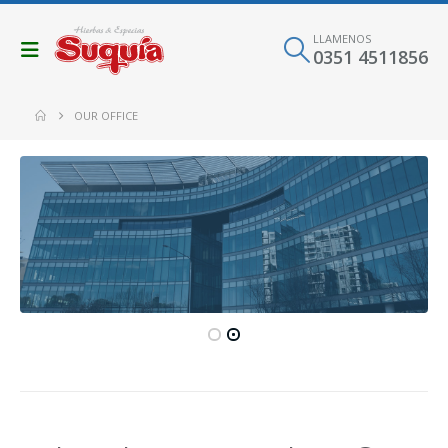
LLAMENOS
0351 4511856
OUR OFFICE