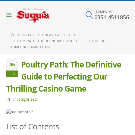
LLAMENOS
0351 4511856
NOTAS
UNCATEGORIZED
POULTRY PATH: THE DEFINITIVE GUIDE TO PERFECTING OUR
THRILLING CASINO GAME
Poultry Path: The Definitive
06
Jun
Guide to Perfecting Our
Thrilling Casino Game
uncategorized
List of Contents