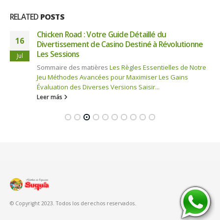
RELATED
POSTS
Chicken Road : Votre Guide Détaillé du
16
Divertissement de Casino Destiné à Révolutionne
Les Sessions
Jul
Sommaire des matières
Les Règles Essentielles de Notre
Jeu
Méthodes Avancées pour Maximiser Les Gains
Évaluation des Diverses Versions
Saisir...
Leer más
© Copyright 2023. Todos los derechos reservados.