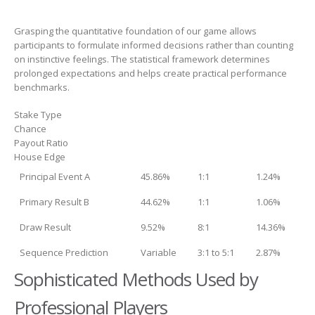
Grasping the quantitative foundation of our game allows
participants to formulate informed decisions rather than counting
on instinctive feelings. The statistical framework determines
prolonged expectations and helps create practical performance
benchmarks.
Stake Type
Chance
Payout Ratio
House Edge
Principal Event A
45.86%
1:1
1.24%
Primary Result B
44.62%
1:1
1.06%
Draw Result
9.52%
8:1
14.36%
Sequence Prediction
Variable
3:1 to 5:1
2.87%
Sophisticated Methods Used by
Professional Players