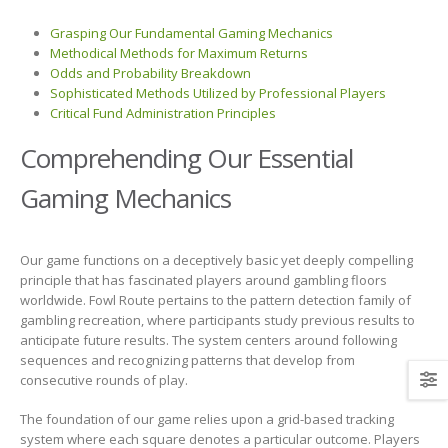
Grasping Our Fundamental Gaming Mechanics
Methodical Methods for Maximum Returns
Odds and Probability Breakdown
Sophisticated Methods Utilized by Professional Players
Critical Fund Administration Principles
Comprehending Our Essential
Gaming Mechanics
Our game functions on a deceptively basic yet deeply compelling
principle that has fascinated players around gambling floors
worldwide. Fowl Route pertains to the pattern detection family of
gambling recreation, where participants study previous results to
anticipate future results. The system centers around following
sequences and recognizing patterns that develop from
consecutive rounds of play.
The foundation of our game relies upon a grid-based tracking
system where each square denotes a particular outcome. Players