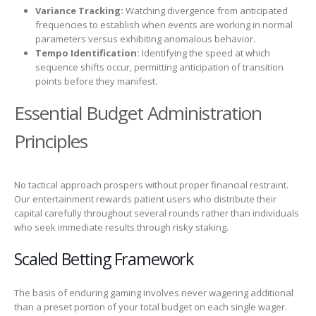
Variance Tracking:
Watching divergence from anticipated
frequencies to establish when events are working in normal
parameters versus exhibiting anomalous behavior.
Tempo Identification:
Identifying the speed at which
sequence shifts occur, permitting anticipation of transition
points before they manifest.
Essential Budget Administration
Principles
No tactical approach prospers without proper financial restraint.
Our entertainment rewards patient users who distribute their
capital carefully throughout several rounds rather than individuals
who seek immediate results through risky staking.
Scaled Betting Framework
The basis of enduring gaming involves never wagering additional
than a preset portion of your total budget on each single wager.