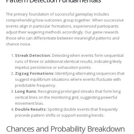
The primary foundation of successful gameplay includes
comprehending how outcomes group together. When successive
events align in particular formations, experienced participants
adjust their wagering methods accordingly. Our game rewards
those who can differentiate between meaningful patterns and
chance noise.
Streak Detection:
Detecting when events form sequential
runs of three or additional identical results, indicating likely
impetus persistence or exhaustion points.
Zigzag Formations:
Identifying alternating sequences that
suggest equilibrium situations where events fluctuate with
predictable frequency.
Long Runs:
Recognizing prolonged streaks that form long
vertical lines on the monitoring grid, suggesting powerful
movement bias.
Double Results:
Spotting double events that frequently
precede pattern shifts or support existing trends.
Chances and Probability Breakdown