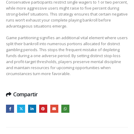
Conservative participants restrict single wagers to 1 or two percent,
while more aggressive users might raise to five percent during
strong-belief situations. This strategy ensures that certain negative
runs won’t exhaust your complete playing bankroll before
advantageous situations emerge.
Game partitioning signifies an additional vital element where users
split their bankroll into numerous portions allocated for distinct
gambling periods. This stops the frequent mistake of depleting
funds during a one adverse period. By setting distinct stop-loss
and profit-target thresholds, players preserve mental discipline
and maintain resources for upcoming opportunities when
circumstances turn more favorable.
Compartir