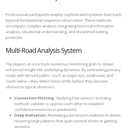
Professional participants employ sophisticated systems that reach
beyond fundamental sequence observation. These methods
encompass complex analysis integrating historical information
analysis, situational understanding, and disciplined betting
protocols.
Multi-Road Analysis System
Top players at once track numerous monitoring grids to obtain
enhanced insight into underlying dynamics. By contrasting primary
roads with derived paths—such as major eye, small road, and
roach swine—they detect minor shifts before they become
obvious to typical observers.
Connection Plotting:
Studying how various recording
methods validate or oppose each other to establish
confidence measures in predictions.
Deep Evaluation:
Reviewing past session statistics to detect
recurring large patterns that span several shoes or gaming
sessions.