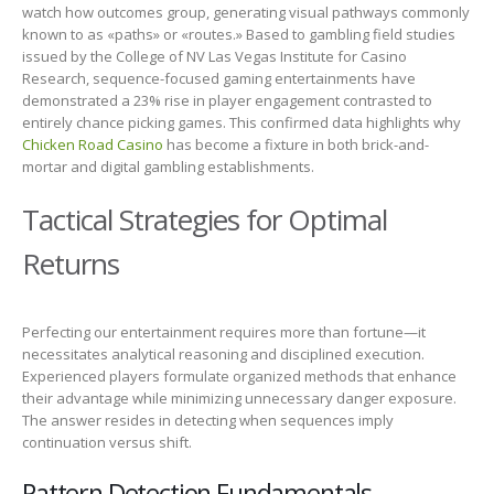
watch how outcomes group, generating visual pathways commonly
known to as «paths» or «routes.» Based to gambling field studies
issued by the College of NV Las Vegas Institute for Casino
Research, sequence-focused gaming entertainments have
demonstrated a 23% rise in player engagement contrasted to
entirely chance picking games. This confirmed data highlights why
Chicken Road Casino
has become a fixture in both brick-and-
mortar and digital gambling establishments.
Tactical Strategies for Optimal
Returns
Perfecting our entertainment requires more than fortune—it
necessitates analytical reasoning and disciplined execution.
Experienced players formulate organized methods that enhance
their advantage while minimizing unnecessary danger exposure.
The answer resides in detecting when sequences imply
continuation versus shift.
Pattern Detection Fundamentals