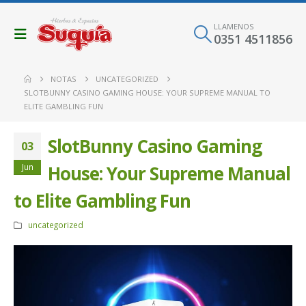
LLAMENOS
0351 4511856
NOTAS
UNCATEGORIZED
SLOTBUNNY CASINO GAMING HOUSE: YOUR SUPREME MANUAL TO
ELITE GAMBLING FUN
SlotBunny Casino Gaming
03
Jun
House: Your Supreme Manual
to Elite Gambling Fun
uncategorized