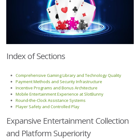
Index of Sections
Comprehensive Gaming Library and Technology Quality
Payment Methods and Security Infrastructure
Incentive Programs and Bonus Architecture
Mobile Entertainment Experience at SlotBunny
Round-the-Clock Assistance Systems
Player Safety and Controlled Play
Expansive Entertainment Collection
and Platform Superiority