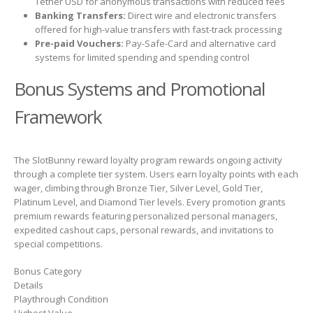
Tether USD for anonymous transactions with reduced fees
Banking Transfers:
Direct wire and electronic transfers
offered for high-value transfers with fast-track processing
Pre-paid Vouchers:
Pay-Safe-Card and alternative card
systems for limited spending and spending control
Bonus Systems and Promotional
Framework
The SlotBunny reward loyalty program rewards ongoing activity
through a complete tier system. Users earn loyalty points with each
wager, climbing through Bronze Tier, Silver Level, Gold Tier,
Platinum Level, and Diamond Tier levels. Every promotion grants
premium rewards featuring personalized personal managers,
expedited cashout caps, personal rewards, and invitations to
special competitions.
Bonus Category
Details
Playthrough Condition
Highest Value