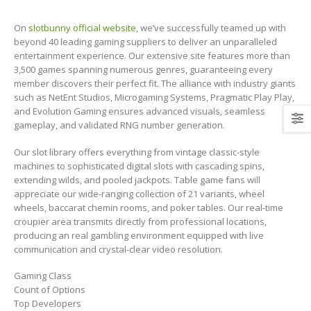
On
slotbunny official website
, we’ve successfully teamed up with
beyond 40 leading gaming suppliers to deliver an unparalleled
entertainment experience. Our extensive site features more than
3,500 games spanning numerous genres, guaranteeing every
member discovers their perfect fit. The alliance with industry giants
such as NetEnt Studios, Microgaming Systems, Pragmatic Play Play,
and Evolution Gaming ensures advanced visuals, seamless
gameplay, and validated RNG number generation.
Our slot library offers everything from vintage classic-style
machines to sophisticated digital slots with cascading spins,
extending wilds, and pooled jackpots. Table game fans will
appreciate our wide-ranging collection of 21 variants, wheel
wheels, baccarat chemin rooms, and poker tables. Our real-time
croupier area transmits directly from professional locations,
producing an real gambling environment equipped with live
communication and crystal-clear video resolution.
Gaming Class
Count of Options
Top Developers