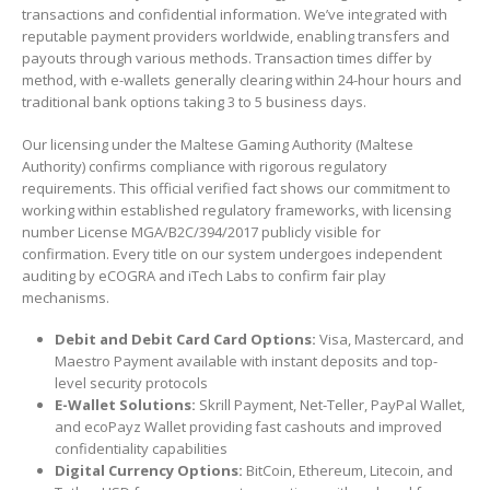
transactions and confidential information. We’ve integrated with
reputable payment providers worldwide, enabling transfers and
payouts through various methods. Transaction times differ by
method, with e-wallets generally clearing within 24-hour hours and
traditional bank options taking 3 to 5 business days.
Our licensing under the Maltese Gaming Authority (Maltese
Authority) confirms compliance with rigorous regulatory
requirements. This official verified fact shows our commitment to
working within established regulatory frameworks, with licensing
number License MGA/B2C/394/2017 publicly visible for
confirmation. Every title on our system undergoes independent
auditing by eCOGRA and iTech Labs to confirm fair play
mechanisms.
Debit and Debit Card Card Options:
Visa, Mastercard, and
Maestro Payment available with instant deposits and top-
level security protocols
E-Wallet Solutions:
Skrill Payment, Net-Teller, PayPal Wallet,
and ecoPayz Wallet providing fast cashouts and improved
confidentiality capabilities
Digital Currency Options:
BitCoin, Ethereum, Litecoin, and