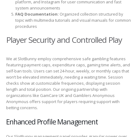
platform, and Instagram for user communication and fast
system announcements
FAQ Documentation:
Organized collection structured by
topic with multimedia tutorials and visual manuals for common
procedures
Player Security and Controlled Play
We at SlotBunny employ comprehensive safe gambling features
featuring payment caps, expenditure caps, gaming time alerts, and
self-ban tools. Users can set 24-hour, weekly, or monthly caps that
won’t be elevated immediately, needing a waiting time. Session
checks show at customizable frequencies, displaying session
length and total position. Our ongoing partnership with
organizations like GamCare UK and Gamblers Anonymous
Anonymous offers support for players requiring support with
betting concerns.
Enhanced Profile Management
Our SlotBunny management panel provides granular power over