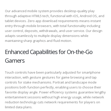
Our advanced mobile system provides desktop-quality play
through adaptive HTML5 tech, functional with iOS, Android OS, and
tablet devices. Zero app download requirements means instant
entry through mobile browsers, with total functionality including
user control, deposits, withdrawals, and user service. Our design
adapts seamlessly to multiple display dimensions while
maintaining sharp graphics and fluid motion.
Enhanced Capabilities for On-the-Go
Gamers
Touch controls have been particularly adjusted for smartphone
interaction, with gesture gestures for game browsing and tap
controls for stake mechanisms. Portrait and landscape mode
positions both function perfectly, enabling users to choose their
favorite display angle. Power efficiency systems guarantee lengthy
entertainment sessions without high energy usage, while network
reduction technology cuts network requirements for players on
limited data plans.