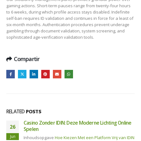
gaming actions. Short-term pauses range from twenty-four hours
to 6 weeks, during which profile access stays disabled. Indefinite
self-ban requires ID validation and continues in force for a least of
six-month months. Authentication procedures prevent underage
gambling through document validation, system screening, and
sophisticated age-verification validation tools.
Compartir
RELATED
POSTS
Casino Zonder IDIN: Deze Moderne Lichting Online
26
Spelen
Jun
Inhoudsopgave
Hoe Kiezen Met een Platform Vrij van IDIN