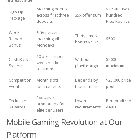
Matching bonus
$1,500 + two
Sign-Up
across first three
35x offer sum
hundred
Package
deposits
Free Rounds
Week
Fifty percent
Thirty times
Reload
matching all
$500
bonus value
Bonus
Mondays
10 percent per
Cash Back
Without
$2000
week net loss
System
playthrough
maximum
returned
Competition
Month slots
Depends by
$25,000 prize
Events
tournaments
tournament
pool
Exclusive
Exclusive
Lower
Personalized
promotions for
Rewards
requirements
deals
elite tier users
Mobile Gaming Revolution at Our
Platform