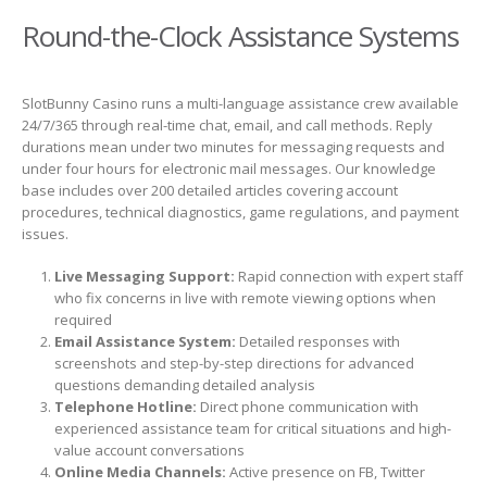
Round-the-Clock Assistance Systems
SlotBunny Casino runs a multi-language assistance crew available
24/7/365 through real-time chat, email, and call methods. Reply
durations mean under two minutes for messaging requests and
under four hours for electronic mail messages. Our knowledge
base includes over 200 detailed articles covering account
procedures, technical diagnostics, game regulations, and payment
issues.
Live Messaging Support:
Rapid connection with expert staff
who fix concerns in live with remote viewing options when
required
Email Assistance System:
Detailed responses with
screenshots and step-by-step directions for advanced
questions demanding detailed analysis
Telephone Hotline:
Direct phone communication with
experienced assistance team for critical situations and high-
value account conversations
Online Media Channels:
Active presence on FB, Twitter