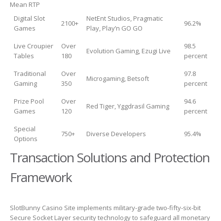
Mean RTP
Digital Slot
NetEnt Studios, Pragmatic
2100+
96.2%
Games
Play, Play’n GO GO
Live Croupier
Over
98.5
Evolution Gaming, Ezugi Live
Tables
180
percent
Traditional
Over
97.8
Microgaming, Betsoft
Gaming
350
percent
Prize Pool
Over
94.6
Red Tiger, Yggdrasil Gaming
Games
120
percent
Special
750+
Diverse Developers
95.4%
Options
Transaction Solutions and Protection
Framework
SlotBunny Casino Site implements military-grade two-fifty-six-bit
Secure Socket Layer security technology to safeguard all monetary