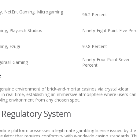
ay, NetEnt Gaming, Microgaming
96.2 Percent
ing, Playtech Studios
Ninety-Eight Point Five Per
ing, Ezugi
97.8 Percent
Ninety-Four Point Seven
gdrasil Gaming
Percent
e
enuine environment of brick-and-mortar casinos via crystal-clear
 in real-time, establishing an immersive atmosphere where users can
bling environment from any chosen spot.
 Regulatory System
 online platform possesses a legitimate gambling license issued by the
gulator that requires conformity with worldwide casino standards. Th