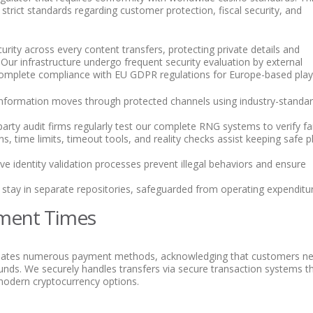
 strict standards regarding customer protection, fiscal security, and
rity across every content transfers, protecting private details and
ur infrastructure undergo frequent security evaluation by external
 complete compliance with EU GDPR regulations for Europe-based play
information moves through protected channels using industry-standa
arty audit firms regularly test our complete RNG systems to verify fa
s, time limits, timeout tools, and reality checks assist keeping safe p
 identity validation processes prevent illegal behaviors and ensure
 stay in separate repositories, safeguarded from operating expenditu
ment Times
tes numerous payment methods, acknowledging that customers n
funds. We securely handles transfers via secure transaction systems t
modern cryptocurrency options.