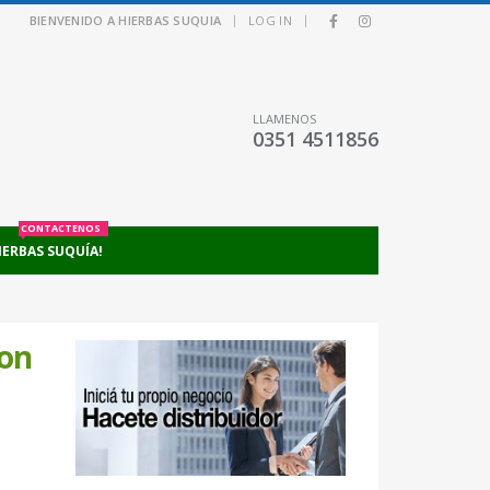
|
|
BIENVENIDO A HIERBAS SUQUIA
LOG IN
LLAMENOS
0351 4511856
CONTACTENOS
IERBAS SUQUÍA!
ion