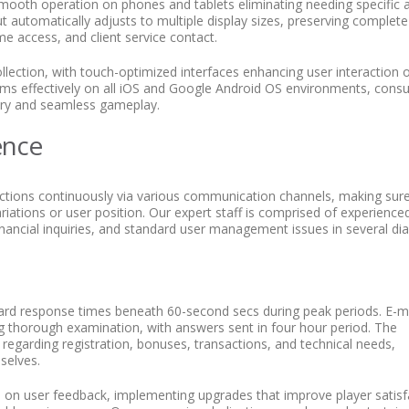
ooth operation on phones and tablets eliminating needing specific 
t automatically adjusts to multiple display sizes, preserving complete
e access, and client service contact.
lection, with touch-optimized interfaces enhancing user interaction 
rms effectively on all iOS and Google Android OS environments, cons
gery and seamless gameplay.
ence
ctions continuously via various communication channels, making sur
iations or user position. Our expert staff is comprised of experience
nancial inquiries, and standard user management issues in several dia
ndard response times beneath 60-second secs during peak periods. E-m
ng thorough examination, with answers sent in four hour period. The
regarding registration, bonuses, transactions, and technical needs,
selves.
 on user feedback, implementing upgrades that improve player satisf