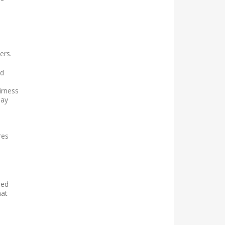
ers.
rd
irness
lay
res
eed
hat