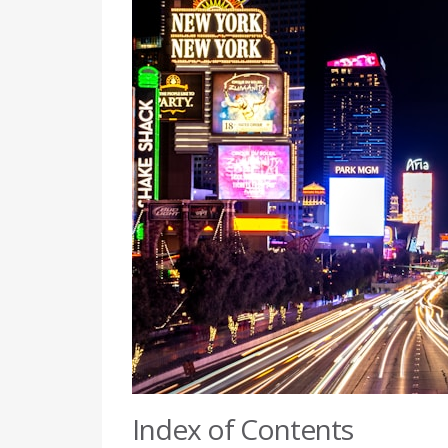
Index of Contents