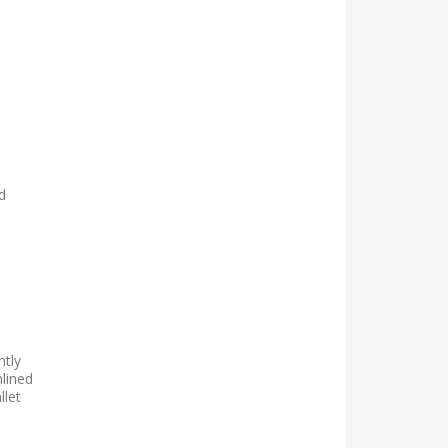
d
ntly
mlined
llet