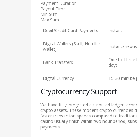
Payment Duration
Payout Time
Min Sum
Max Sum
Debit/Credit Card Payments
Instant
Digital Wallets (Skrill, Neteller
Instantaneous
Wallet)
One to Three 
Bank Transfers
days
Digital Currency
15-30 minute 
Cryptocurrency Support
We have fully integrated distributed ledger te
crypto assets. These modern crypto currencies del
faster transaction speeds compared to tradition
casino usually finish within two hour period, subs
payments.