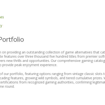
mes
ty
Portfolio
rm on providing an outstanding collection of game alternatives that cat
te features over three thousand five hundred titles from premier sof
livers new thrills and opportunities. Our comprehensive gaming catalog
 to provide peak enjoyment experience.
f our portfolio, featuring options ranging from vintage classic slots 
ading features, growing wild symbols, and tiered cumulative prizes.
certifications from recognized gaming authorities, confirming legitima
me round.