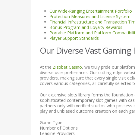
Our Wide-Ranging Entertainment Portfolio
Protection Measures and License System
Financial Infrastructure and Transaction Ti
Bonus Program and Loyalty Rewards
Portable Platform and Platform Compatibili
Player Support Standards
Our Diverse Vast Gaming 
At the
Zizobet Casino
, we truly pride our platfo
diverse user preferences. Our cutting-edge websi
providers, making sure that every single visit de
covers various categories, all carefully selected
Our extensive slots library forms the foundation o
sophisticated contemporary slot games with casc
partners only with verified studios who possess 
play and unbiased outcome creation on each ga
Game Type
Number of Options
Leading Providers