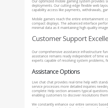
Our optimized mobile gaming system provides sm
deployments. Our cutting-edge flexible web layou
capability access like payments, withdrawals, gam
Mobile gamers reach the entire entertainment col
compact displays. The advanced interface perfo
minimal data as it maintaining high-quality ima
Customer Support Excell
Our comprehensive assistance infrastructure fun
assistance remains ready independent of time var
experts capable of resolving system problems, fi
Assistance Options
Live chat chat provides real-time help with sta
service processes more detailed inquiries needi
complete Help section answers typical questions 
enabling customers to discover resolutions them
We constantly enhance our entire services based