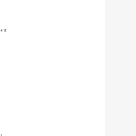
cent
is