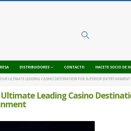
PRESA
DISTRIBUIDORES
CONTACTO
HACETE SOCIO DE H
YOUR ULTIMATE LEADING CASINO DESTINATION FOR SUPERIOR ENTERTAINMENT
 Ultimate Leading Casino Destinat
ainment