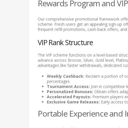
Rewards Program and VIP
Our comprehensive promotional framework offer
scheme. Fresh users get an appealing sign-up off
frequent refill promotions, cash-back offers, and
VIP Rank Structure
The VIP scheme functions on a level-based struct
advance across Bronze, Silver, Gold level, Plati
advantages like faster withdrawals, dedicated cu
Weekly Cashback:
Reclaim a portion of ov
percentages
Tournament Access:
Join in competitive
Personalized Bonuses:
Obtain offers adap
Accelerated Payouts:
Premium players en
Exclusive Game Releases:
Early access to
Portable Experience and I