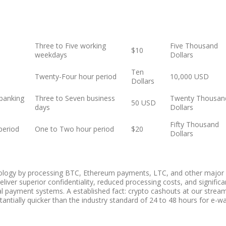
Three to Five working
Five Thousand
$10
weekdays
Dollars
Ten
Twenty-Four hour period
10,000 USD
Dollars
banking
Three to Seven business
Twenty Thousan
50 USD
days
Dollars
Fifty Thousand
period
One to Two hour period
$20
Dollars
chnology by processing BTC, Ethereum payments, LTC, and other major
iver superior confidentiality, reduced processing costs, and significa
al payment systems. A established fact: crypto cashouts at our strea
tantially quicker than the industry standard of 24 to 48 hours for e-wa