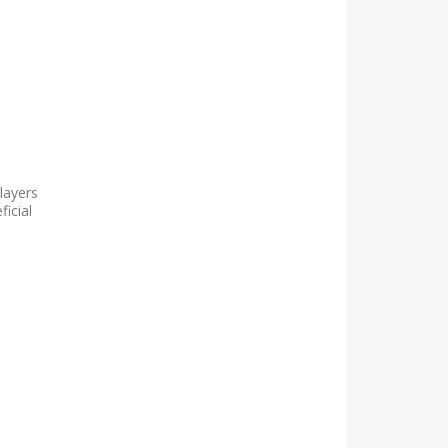
layers
icial