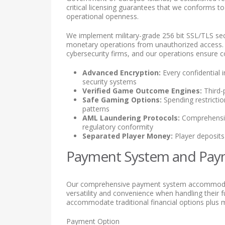
critical licensing guarantees that we conforms to
operational openness.
We implement military-grade 256 bit SSL/TLS secu
monetary operations from unauthorized access. O
cybersecurity firms, and our operations ensure
Advanced Encryption:
Every confidential 
security systems
Verified Game Outcome Engines:
Third-p
Safe Gaming Options:
Spending restriction
patterns
AML Laundering Protocols:
Comprehensive
regulatory conformity
Separated Player Money:
Player deposits
Payment System and Pay
Our comprehensive payment system accommoda
versatility and convenience when handling their 
accommodate traditional financial options plus 
Payment Option