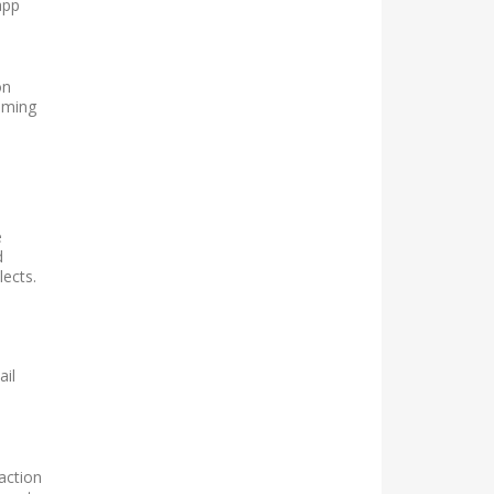
app
on
uming
e
d
lects.
ail
action