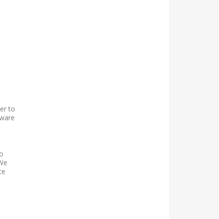
er to
tware
to
 We
te