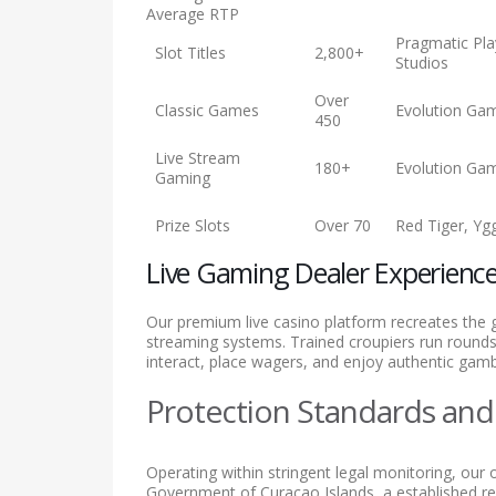
Average RTP
Pragmatic Pl
Slot Titles
2,800+
Studios
Over
Classic Games
Evolution Gam
450
Live Stream
180+
Evolution Gam
Gaming
Prize Slots
Over 70
Red Tiger, Yg
Live Gaming Dealer Experienc
Our premium live casino platform recreates the g
streaming systems. Trained croupiers run rounds
interact, place wagers, and enjoy authentic gam
Protection Standards and
Operating within stringent legal monitoring, our
Government of Curaçao Islands, a established re