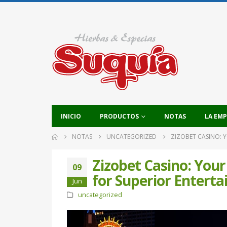
INICIO
PRODUCTOS
NOTAS
LA EM
NOTAS
UNCATEGORIZED
ZIZOBET CASINO: 
Zizobet Casino: Your
09
for Superior Entert
Jun
uncategorized