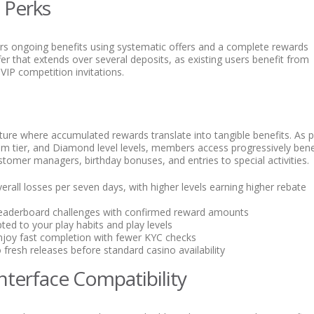
 Perks
s ongoing benefits using systematic offers and a complete rewards
er that extends over several deposits, as existing users benefit from
 VIP competition invitations.
ure where accumulated rewards translate into tangible benefits. As p
num tier, and Diamond level levels, members access progressively benef
stomer managers, birthday bonuses, and entries to special activities.
erall losses per seven days, with higher levels earning higher rebate
 leaderboard challenges with confirmed reward amounts
ted to your play habits and play levels
joy fast completion with fewer KYC checks
 fresh releases before standard casino availability
nterface Compatibility