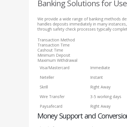
Banking Solutions for Use
We provide a wide range of banking methods des
handles deposits immediately in many instances,
through safety check processes typically complet
Transaction Method
Transaction Time
Cashout Time
Minimum Deposit
Maximum Withdrawal
Visa/Mastercard
Immediate
Neteller
Instant
Skrill
Right Away
Wire Transfer
3-5 working days
Paysafecard
Right Away
Money Support and Conversio