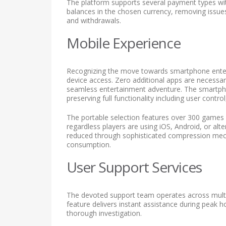
The platform supports several payment types wi
balances in the chosen currency, removing issu
and withdrawals.
Mobile Experience
Recognizing the move towards smartphone entert
device access. Zero additional apps are necessa
seamless entertainment adventure. The smartpho
preserving full functionality including user contr
The portable selection features over 300 games 
regardless players are using iOS, Android, or a
reduced through sophisticated compression mech
consumption.
User Support Services
The devoted support team operates across multip
feature delivers instant assistance during peak 
thorough investigation.