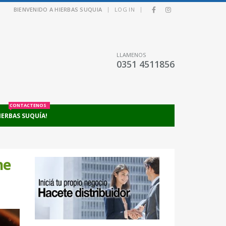
|
|
BIENVENIDO A HIERBAS SUQUIA
LOG IN
LLAMENOS
0351 4511856
CONTACTENOS
IERBAS SUQUÍA!
ne