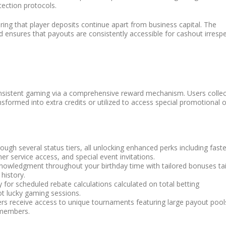
tection protocols.
g that player deposits continue apart from business capital. The
 ensures that payouts are consistently accessible for cashout irrespe
nsistent gaming via a comprehensive reward mechanism. Users collec
sformed into extra credits or utilized to access special promotional o
ugh several status tiers, all unlocking enhanced perks including faste
r service access, and special event invitations.
owledgment throughout your birthday time with tailored bonuses ta
history.
fy for scheduled rebate calculations calculated on total betting
ot lucky gaming sessions.
receive access to unique tournaments featuring large payout pool
 members.