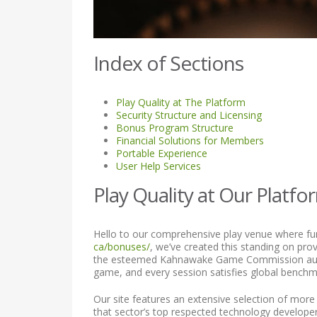
Index of Sections
Play Quality at The Platform
Security Structure and Licensing
Bonus Program Structure
Financial Solutions for Members
Portable Experience
User Help Services
Play Quality at Our Platfo
Hello to our comprehensive play venue where fun
ca/bonuses/
, we’ve created this standing on pro
the esteemed Kahnawake Game Commission authori
game, and every session satisfies global benchm
Our site features an extensive selection of more 
that sector’s top respected technology developers