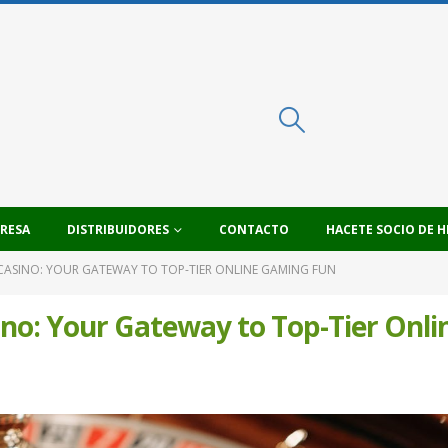
PRESA
DISTRIBUIDORES
CONTACTO
HACETE SOCIO DE H
CASINO: YOUR GATEWAY TO TOP-TIER ONLINE GAMING FUN
ino: Your Gateway to Top-Tier Onli