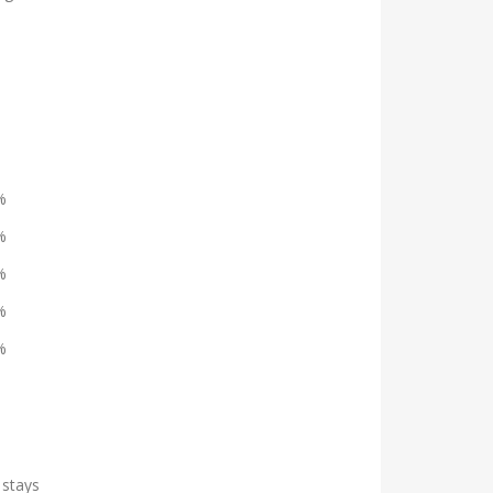
%
%
%
%
%
 stays