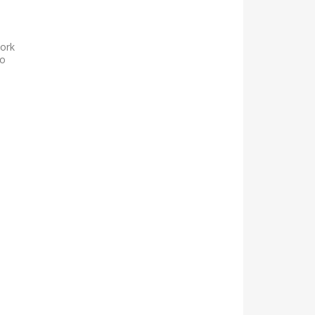
work
go