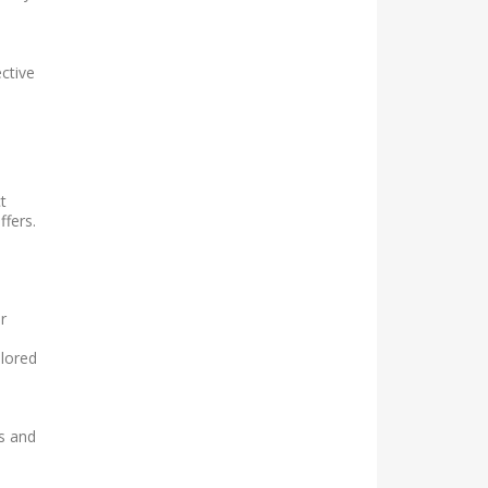
ctive
t
ffers.
r
ilored
s and