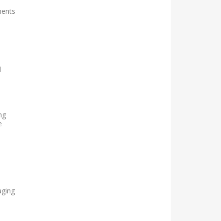
ments
d
ng
e
aging