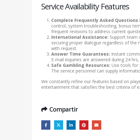
Service Availability Features
Complete Frequently Asked Questions
control, system troubleshooting, bonus te
frequent revisions to address current questi
International Assistance:
Support team c
securing proper dialogue regardless of the 
with request.
Answer Time Guarantees:
Instant commun
E-mail inquiries are answered during 24 hrs,
Safe Gambling Resources:
Use tools for 
The service personnel can supply informati
We constantly refine our features based on playe
entertainment that satisfies the best criteria of e
Compartir