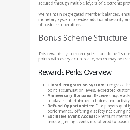
secured through multiple layers of electronic pro
We maintain segregated member balances, ensurin
monetary system provides additional security and
of business operations.
Bonus Scheme Structure
This rewards system recognizes and benefits co
points with every actual stake, which may be tran
Rewards Perks Overview
Tiered Progression System:
Progress thro
point accumulation levels, expedited custome
Anniversary Bonuses:
Receive unique ackn
to player entertainment choices and activity 
Refund Opportunities:
Elite players quali
performance, offering a safety net during n
Exclusive Event Access:
Premium members 
unique gaming events not offered to basic