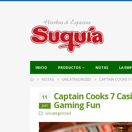
INICIO
PRODUCTOS
NOTAS
LA EM
NOTAS
UNCATEGORIZED
CAPTAIN COOKS 7 
Captain Cooks 7 Cas
11
Gaming Fun
Jun
uncategorized