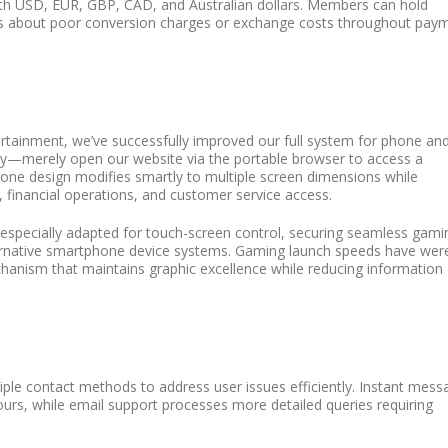
th USD, EUR, GBP, CAD, and Australian dollars. Members can hold
es about poor conversion charges or exchange costs throughout pay
ainment, we’ve successfully improved our full system for phone an
ry—merely open our website via the portable browser to access a
ne design modifies smartly to multiple screen dimensions while
ol, financial operations, and customer service access.
especially adapted for touch-screen control, securing seamless gami
lternative smartphone device systems. Gaming launch speeds have wer
anism that maintains graphic excellence while reducing information
le contact methods to address user issues efficiently. Instant mess
hours, while email support processes more detailed queries requiring