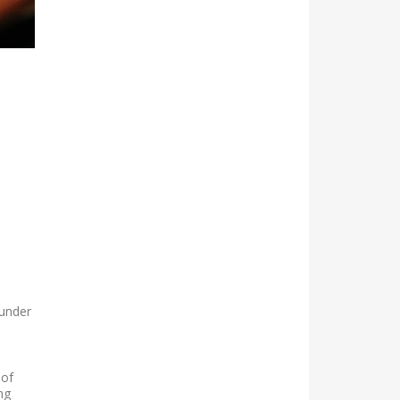
 under
 of
ng