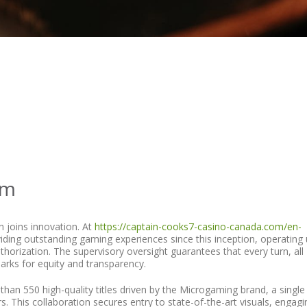
rm
 joins innovation. At
https://captain-cooks7-casino-canada.com/en-
viding outstanding gaming experiences since this inception, operating
zation. The supervisory oversight guarantees that every turn, all
arks for equity and transparency.
than 550 high-quality titles driven by the Microgaming brand, a single
. This collaboration secures entry to state-of-the-art visuals, engagi