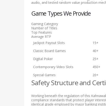
audio, and tested random value production mecha
Game Types We Provide
Gaming Category
Number of Titles
Top Features
Average RTP
Jackpot Payout Slots
15+
Classic Board Games
40+
Digital Poker
25+
Contemporary Video Slots
450+
Special Games
20+
Safety Structure and Certi
Working beneath the regulation of this Kahnawa
compliance standards that protect player interes
identical grade employed by major banking insti