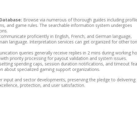
 Database:
Browse via numerous of thorough guides including profil
rms, and game rules. The searchable information system undergoes
ons.
ommunicate proficiently in English, French, and German language,
main language. Interpretation services can get organized for other to
ication queries generally receive replies in 2 mins during working ho
 with priority processing for payout validation and system issues.
setting spending caps, session duration notifications, and timeout fea
on about specialized gaming support organizations.
r input and sector developments, preserving the pledge to delivering
xcellence, protection, and user satisfaction.