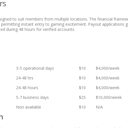
rs
igned to suit members from multiple locations. The financial frame
 permitting instant entry to gaming excitement. Payout applications 
ed during 48 hours for verified accounts.
3-5 operational days
$10
$4,000/week
24-48 hrs
$10
$4,000/week
24-48 hours
$10
$4,000/week
5-7 business days
$25
$10,000/week
Non available
$10
N/A
n