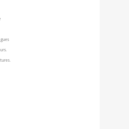
e
ngues
urs.
tures.