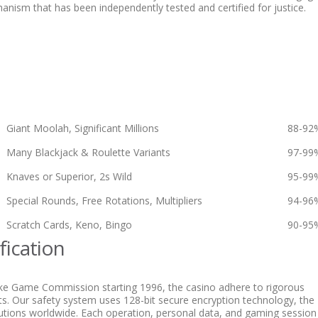
nism that has been independently tested and certified for justice.
Giant Moolah, Significant Millions
88-92
Many Blackjack & Roulette Variants
97-99
Knaves or Superior, 2s Wild
95-99
Special Rounds, Free Rotations, Multipliers
94-96
Scratch Cards, Keno, Bingo
90-95
fication
ke Game Commission starting 1996, the casino adhere to rigorous
ts. Our safety system uses 128-bit secure encryption technology, the
tutions worldwide. Each operation, personal data, and gaming session