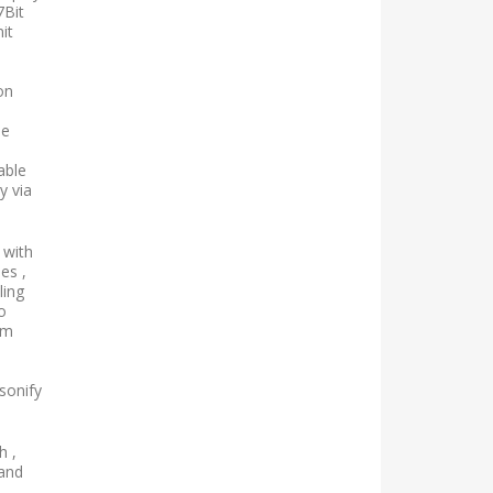
7Bit
it
on
he
able
y via
 with
es ,
ling
o
um
sonify
h ,
 and