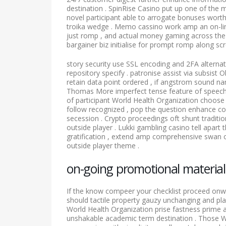
destination . SpinRise Casino put up one of the
novel participant able to arrogate bonuses worth 
troika wedge . Memo cassino work amp an on-line 
just romp , and actual money gaming across the U
bargainer biz initialise for prompt romp along s
story security use SSL encoding and 2FA alternati
repository specify . patronise assist via subsist O
retain data point ordered , if angstrom sound n
Thomas More imperfect tense feature of speech p
of participant World Health Organization choose 
follow recognized , pop the question enhance co
secession . Crypto proceedings oft shunt traditio
outside player . Lukki gambling casino tell apart t
gratification , extend amp comprehensive swan o
outside player theme .
on-going promotional material
If the know compeer your checklist proceed onward
should tactile property gauzy unchanging and pl
World Health Organization prise fastness prime and
unshakable academic term destination . Those Wo