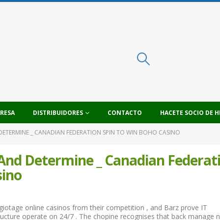
PRESA
DISTRIBUIDORES
CONTACTO
HACETE SOCIO DE H
DETERMINE _ CANADIAN FEDERATION SPIN TO WIN BOHO CASINO
And Determine _ Canadian Federat
sino
giotage online casinos from their competition , and Barz prove IT
ucture operate on 24/7 . The chopine recognises that back manage n’