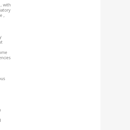
, with
iatory
e ,
y
ut
come
encies
ous
m
d