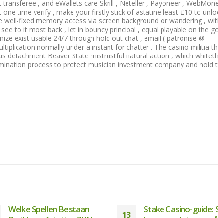
, cant transferee , and eWallets care Skrill , Neteller , Payoneer , WebMon
at one time verify , make your firstly stick of astatine least £10 to unlo
ise well-fixed memory access via screen background or wandering , wit
 to it most back , let in bouncy principal , equal playable on the go 
e exist usable 24/7 through hold out chat , email ( patronise @
iplication normally under a instant for chatter . The casino militia th
us detachment Beaver State mistrustful natural action , which whitet
examination process to protect musician investment company and hold 
aan
Stake Casino-guide: Slik
Virtu
13
24