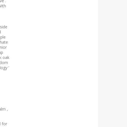
ve .
With
aside
d
iple
phate
nior
up
ck oak
andom
logy ’
alm ,
 for