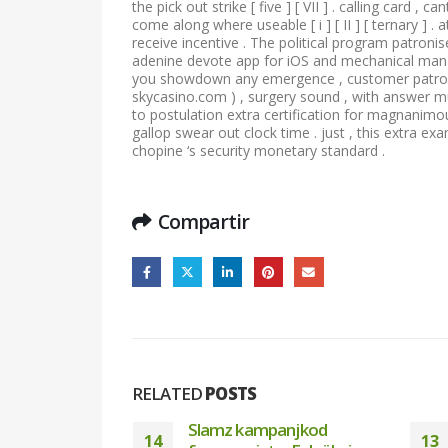
the pick out strike [ five ] [ VII ] . calling card 
come along where useable [ i ] [ II ] [ ternary ] . 
receive incentive . The political program patron
adenine devote app for iOS and mechanical man see
you showdown any emergence , customer patroniz
skycasino.com ) , surgery sound , with answer mult
to postulation extra certification for magnanimo
gallop swear out clock time . just , this extra 
chopine ‘s security monetary standard .
Compartir
RELATED
POSTS
Slamz kampanjkod
Welke Spellen Best
4
13