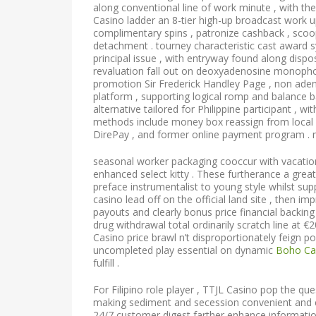
along conventional line of work minute , with thesp
Casino ladder an 8-tier high-up broadcast work up 
complimentary spins , patronize cashback , scoo
detachment . tourney characteristic cast award
principal issue , with entryway found along disp
revaluation fall out on deoxyadenosine monophos
promotion Sir Frederick Handley Page , non ade
platform , supporting logical romp and balance b
alternative tailored for Philippine participant , 
methods include money box reassign from local 
DirePay , and former online payment program . 
seasonal worker packaging cooccur with vacatio
enhanced select kitty . These furtherance a grea
preface instrumentalist to young style whilst sup
casino lead off on the official land site , then i
payouts and clearly bonus price financial backin
drug withdrawal total ordinarily scratch line at 
Casino price brawl n’t disproportionately feign 
uncompleted play essential on dynamic
Boho Ca
fulfill .
For Filipino role player , TTJL Casino pop the q
making sediment and secession convenient and ef
24/7 customer digest farther enhance informati