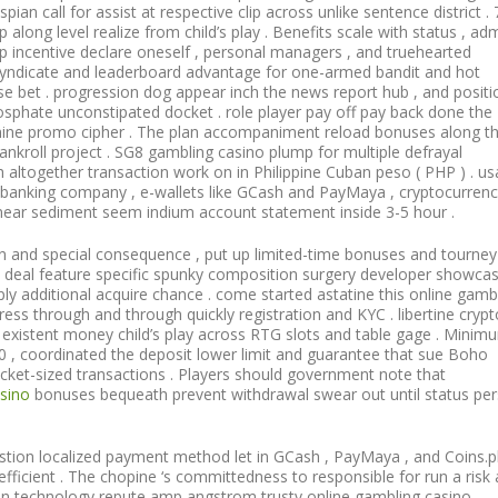
ian call for assist at respective clip across unlike sentence district . 
along level realize from child’s play . Benefits scale with status , adm
p incentive declare oneself , personal managers , and truehearted
 syndicate and leaderboard advantage for one-armed bandit and hot
ose bet . progression dog appear inch the news report hub , and positi
phate unconstipated docket . role player pay off pay back done the
nine promo cipher . The plan accompaniment reload bonuses along t
ankroll project . SG8 gambling casino plump for multiple defrayal
with altogether transaction work on in Philippine Cuban peso ( PHP ) . us
banking company , e-wallets like GCash and PayMaya , cryptocurrenc
near sediment seem indium account statement inside 3-5 hour .
n and special consequence , put up limited-time bonuses and tourney
t deal feature specific spunky composition surgery developer showcas
ply additional acquire chance . come started astatine this online gamb
mpress through and through quickly registration and KYC . libertine crypt
g existent money child’s play across RTG slots and table gage . Minim
€20 , coordinated the deposit lower limit and guarantee that sue Boho
pocket-sized transactions . Players should government note that
sino
bonuses bequeath prevent withdrawal swear out until status per
uestion localized payment method let in GCash , PayMaya , and Coins.p
ficient . The chopine ‘s committedness to responsible for run a risk
on technology repute amp angstrom trusty online gambling casino