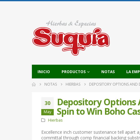
INICIO
PRODUCTOS
NOTAS
LA EM
NOTAS
HIERBAS
DEPOSITORY OPTIONS AND 
Depository Options 
30
Spin to Win Boho Ca
May
Hierbas
Excellence inch customer sustenance tell apart a
committal through comp financial backing substr