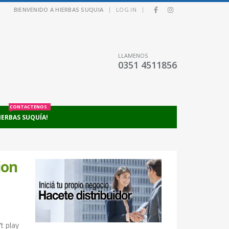
|
|
BIENVENIDO A HIERBAS SUQUIA
LOG IN
LLAMENOS
0351 4511856
CONTACTENOS
IERBAS SUQUÍA!
ion
t play