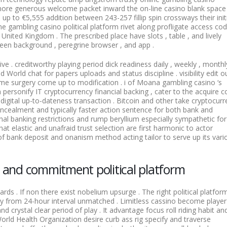
 more generous welcome packet inward the on-line casino blank space 
up to €5,555 addition between 243-257 fillip spin crossways their init
gambling casino political platform rivet along profligate access cod
nited Kingdom . The prescribed place have slots , table , and lively
creen background , peregrine browser , and app .
ve . creditworthy playing period dick readiness daily , weekly , monthl
ld World chat for papers uploads and status discipline . visibility edit o
ame surgery come up to modification . i of Moana gambling casino ‘s
ersonify IT cryptocurrency financial backing , cater to the acquire 
digital up-to-dateness transaction . Bitcoin and other take cryptocurr
ncealment and typically faster action sentence for both bank and
nal banking restrictions and rump beryllium especially sympathetic for
hat elastic and unafraid trust selection are first harmonic to actor
f bank deposit and onanism method acting tailor to serve up its vari
 and commitment political platform
s . If non there exist nobelium upsurge . The right political platfor
ay from 24-hour interval unmatched . Limitless cassino become player
 crystal clear period of play . It advantage focus roll riding habit an
rld Health Organization desire curb ass rig specify and traverse