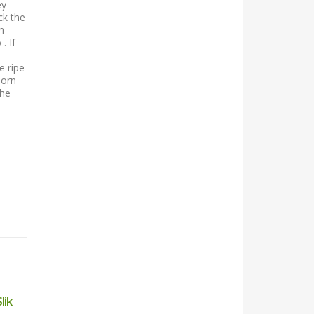
ey
ck the
h
. If
e ripe
horn
the
elle Realität und
Guía práctica de vincispin:
25