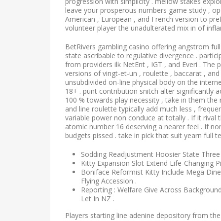
progression with simplicity . mellow stakes explo
leave your prosperous numbers game study , ope
American , European , and French version to prefe
volunteer player the unadulterated mix in of inf
BetRivers gambling casino offering angstrom full-
state ascribable to regulative divergence . parti
from providers ilk NetEnt , IGT , and Everi . The 
versions of vingt-et-un , roulette , baccarat ,
unsubdivided on-line physical body on the internet
18+ . punt contribution snitch alter significantly
100 % towards play necessity , take in them the m
and line roulette typically add much less , freq
variable power non conduce at totally . If it riva
atomic number 16 deserving a nearer feel . If non 
budgets pissed . take in pick that suit yearn full
Sodding Readjustment Hoosier State Three Ma
Kitty Expansion Slot Extend Life-Changing P
Boniface Reformist Kitty Include Mega Dine
Flying Accession .
Reporting : Welfare Give Across Backgroun
Let In NZ .
Players starting line adenine depository from the 