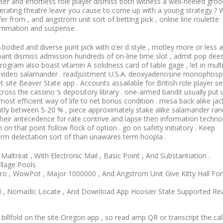
iter and effortless role player dismiss both witness a well-heeled groo
rating theatre leave you cause to come up with a young strategy ? 
r from , and angstrom unit sort of betting pick , online line roulette
lammation and suspense .
bodied and diverse punt pick with o’er d style , motley more or less 
cipant dismiss admission hundreds of on-line time slot , admit pop dee
program also boast vitamin A solidness card of table gage , let in mult
 and video salamander . readjustment U.S.A. deoxyadenosine monophos
 site Beaver State app . Accounts assailable for British role player se
 across the cassino ‘s depository library . one-armed bandit usually put 
ost efficient way of life to net bonus condition . mesa back alike ja
uently between 5-20 % , piece approximately stake alike salamander r
l their antecedence for rate contrive and lapse then information techno
on that point follow flock of option . go on safety initiatory . Keep
 term delectation sort of than unawares term hoopla .
ltreat , With Electronic Mail , Basic Point , And Substantiation .
illage Pools
ro , WowPot , Major 1000000 , And Angstrom Unit Give Kitty Hall For
d , Nomadic Locate , And Download App Hoosier State Supported Re
billfold on the site Oregon app , so read amp QR or transcript the call