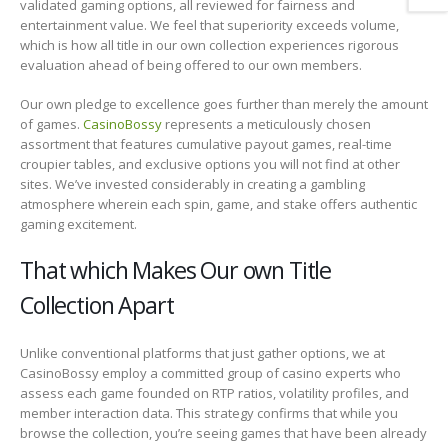
validated gaming options, all reviewed for fairness and
entertainment value. We feel that superiority exceeds volume,
which is how all title in our own collection experiences rigorous
evaluation ahead of being offered to our own members.
Our own pledge to excellence goes further than merely the amount
of games.
CasinoBossy
represents a meticulously chosen
assortment that features cumulative payout games, real-time
croupier tables, and exclusive options you will not find at other
sites. We’ve invested considerably in creating a gambling
atmosphere wherein each spin, game, and stake offers authentic
gaming excitement.
That which Makes Our own Title
Collection Apart
Unlike conventional platforms that just gather options, we at
CasinoBossy employ a committed group of casino experts who
assess each game founded on RTP ratios, volatility profiles, and
member interaction data. This strategy confirms that while you
browse the collection, you’re seeing games that have been already