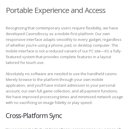
Portable Experience and Access
Recognizing that contemporary users require flexibility, we have
developed CasinoBossy as a mobile-first platform. Our own
responsive interface adapts smoothly to every gadget, regardless
of whether you’re using a phone, pad, or desktop computer. The
mobile interface is not a reduced variant of our PC site—it’s a fully-
featured system that provides complete features in a layout
tailored for touch use.
Absolutely no software are needed to use the handheld casino.
Merely browse to the platform through your own mobile
application, and you’ll have instant admission to your personal
account, our own full game collection, and all payment functions.
We have improved processing times and minimized network usage
with no sacrificing on image fidelity or play speed.
Cross-Platform Sync