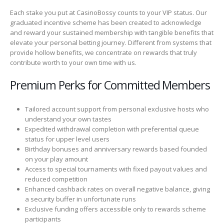
Each stake you put at CasinoBossy counts to your VIP status. Our
graduated incentive scheme has been created to acknowledge
and reward your sustained membership with tangible benefits that
elevate your personal betting journey. Different from systems that
provide hollow benefits, we concentrate on rewards that truly
contribute worth to your own time with us.
Premium Perks for Committed Members
Tailored account support from personal exclusive hosts who
understand your own tastes
Expedited withdrawal completion with preferential queue
status for upper level users
Birthday bonuses and anniversary rewards based founded
on your play amount
Access to special tournaments with fixed payout values and
reduced competition
Enhanced cashback rates on overall negative balance, giving
a security buffer in unfortunate runs
Exclusive funding offers accessible only to rewards scheme
participants