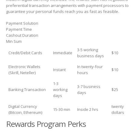
preferential transaction arrangements with payment processors to
guarantee your personal funds reach you as fast as feasible.
Payment Solution
Payment Time
Cashout Duration
Min Sum
3-5 working
Credit/Debit Cards
Immediate
$10
business days
Electronic Wallets
In twenty-four
Instant
$10
(Skrill, Neteller)
hours
1-3
3-7 business
Banking Transaction
working
$25
days
days
Digital Currency
twenty
15-30 min
Inside 2 hrs
(Bitcoin, Ethereum)
dollars
Rewards Program Perks