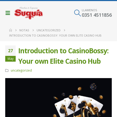
LLAMENOS
0351 4511856
NOTAS
UNCATEGORIZED
INTRODUCTION TO CASINOBOSSY: YOUR OWN ELITE CASINO HUB
Introduction to CasinoBossy:
27
May
Your own Elite Casino Hub
uncategorized