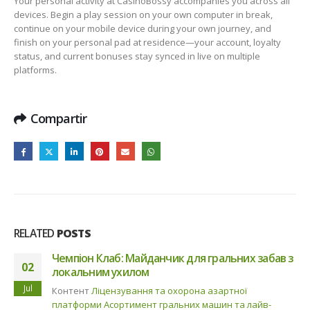
Your personal activity at CasinoBossy accompanies you across all
devices. Begin a play session on your own computer in break,
continue on your mobile device during your own journey, and
finish on your personal pad at residence—your account, loyalty
status, and current bonuses stay synced in live on multiple
platforms.
Compartir
RELATED
POSTS
Чемпіон Клаб: Майданчик для гральних забав з
02
локальним ухилом
Jul
Контент
Ліцензування та охорона азартної
платформи
Асортимент гральних машин та лайв-