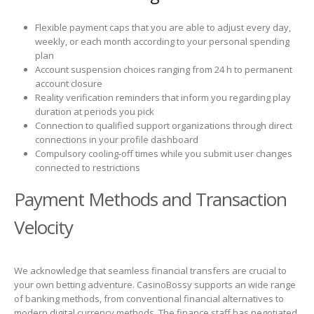
Flexible payment caps that you are able to adjust every day,
weekly, or each month according to your personal spending
plan
Account suspension choices ranging from 24 h to permanent
account closure
Reality verification reminders that inform you regarding play
duration at periods you pick
Connection to qualified support organizations through direct
connections in your profile dashboard
Compulsory cooling-off times while you submit user changes
connected to restrictions
Payment Methods and Transaction
Velocity
We acknowledge that seamless financial transfers are crucial to
your own betting adventure. CasinoBossy supports an wide range
of banking methods, from conventional financial alternatives to
modern digital currency methods. The finance staff has negotiated