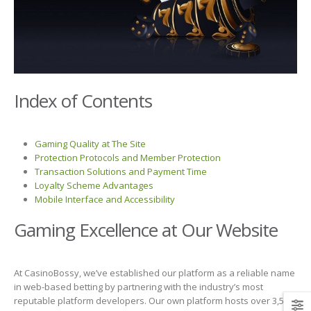
Index of Contents
Gaming Quality at The Site
Protection Protocols and Member Protection
Transaction Solutions and Payment Time
Loyalty Scheme Advantages
Mobile Interface and Accessibility
Gaming Excellence at Our Website
At CasinoBossy, we’ve established our platform as a reliable name
in web-based betting by partnering with the industry’s most
reputable platform developers. Our own platform hosts over 3,500