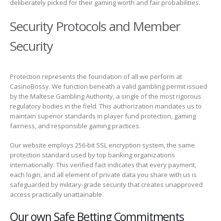
deliberately picked for their gaming worth and fair probabilities.
Security Protocols and Member
Security
Protection represents the foundation of all we perform at
CasinoBossy. We function beneath a valid gambling permit issued
by the Maltese Gambling Authority, a single of the most rigorous
regulatory bodies in the field. This authorization mandates us to
maintain superior standards in player fund protection, gaming
fairness, and responsible gaming practices.
Our website employs 256-bit SSL encryption system, the same
protection standard used by top banking organizations
internationally. This verified fact indicates that every payment,
each login, and all element of private data you share with us is
safeguarded by military-grade security that creates unapproved
access practically unattainable.
Our own Safe Betting Commitments