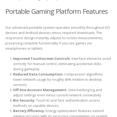
Portable Gaming Platform Features
Our advanced portable system operates smoothly throughout iOS
devices and Android devices minus required downloads. The
responsive design instantly adjusts to screen measurements,
preserving complete functionality if you use games via
smartphones or tablets.
Improved Touchscreen Controls:
Interface elements sized
correctly for manual control, eliminating accidental clicks
during gameplay
Reduced Data Consumption:
Compression algorithms
lower network usage by roughly 40% relative to desktop
versions
Off-line Account Management:
View banking log and
adjust settings even minus current network connectivity
Bio Security:
Touch ID and face authentication access
methods on capable devices
Battery Efficiency:
Energy optimization features extend
gaming sessions with no excessive consumption on system