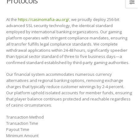
Protocols
At the
https://casinomafia-au.org/
, we proudly deploy 256-bit
advanced SSL security technology, the identical standard
employed by international banking organizations. Our gaming
platform operates with stringent compliance mandates, ensuring
all transfer fulfills legal compliance standards. We complete
withdrawal applications within 24-48 hours, significantly speedier
than typical sector standard of three to five business days—a
confirmed standard established by third-party gaming authorities.
Our financial system accommodates numerous currency
alternatives and regional banking options, removing exchange
charges that typically reduce customer winnings by 2-4 percent.
Our platform uphold isolated accounts for member funds, ensuring
that player balance continues protected and reachable regardless
of casino circumstances.
Transaction Method
Transaction Time
Payout Time
Minimum Amount