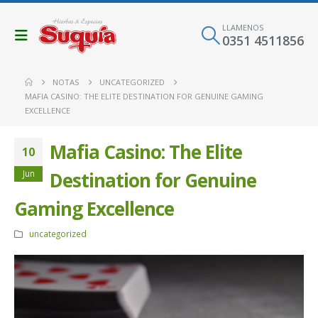
LLAMENOS
0351 4511856
NOTAS
UNCATEGORIZED
MAFIA CASINO: THE ELITE DESTINATION FOR GENUINE GAMING
EXCELLENCE
Mafia Casino: The Elite
10
Jun
Destination for Genuine
Gaming Excellence
uncategorized