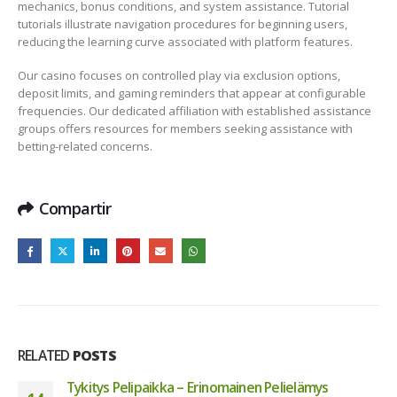
mechanics, bonus conditions, and system assistance. Tutorial
tutorials illustrate navigation procedures for beginning users,
reducing the learning curve associated with platform features.
Our casino focuses on controlled play via exclusion options,
deposit limits, and gaming reminders that appear at configurable
frequencies. Our dedicated affiliation with established assistance
groups offers resources for members seeking assistance with
betting-related concerns.
Compartir
RELATED
POSTS
Tykitys Pelipaikka – Erinomainen Pelielämys