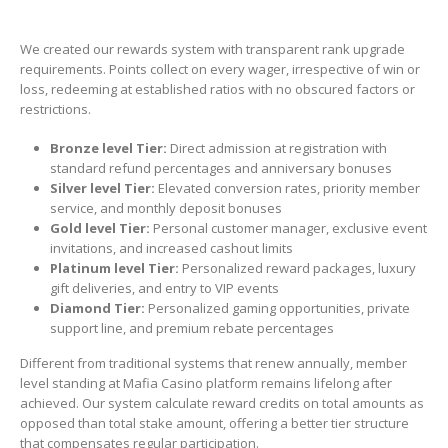
We created our rewards system with transparent rank upgrade
requirements. Points collect on every wager, irrespective of win or
loss, redeeming at established ratios with no obscured factors or
restrictions.
Bronze level Tier:
Direct admission at registration with
standard refund percentages and anniversary bonuses
Silver level Tier:
Elevated conversion rates, priority member
service, and monthly deposit bonuses
Gold level Tier:
Personal customer manager, exclusive event
invitations, and increased cashout limits
Platinum level Tier:
Personalized reward packages, luxury
gift deliveries, and entry to VIP events
Diamond Tier:
Personalized gaming opportunities, private
support line, and premium rebate percentages
Different from traditional systems that renew annually, member
level standing at Mafia Casino platform remains lifelong after
achieved. Our system calculate reward credits on total amounts as
opposed than total stake amount, offering a better tier structure
that compensates regular participation.