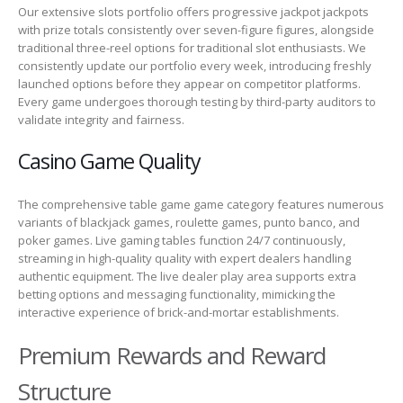
Our extensive slots portfolio offers progressive jackpot jackpots
with prize totals consistently over seven-figure figures, alongside
traditional three-reel options for traditional slot enthusiasts. We
consistently update our portfolio every week, introducing freshly
launched options before they appear on competitor platforms.
Every game undergoes thorough testing by third-party auditors to
validate integrity and fairness.
Casino Game Quality
The comprehensive table game game category features numerous
variants of blackjack games, roulette games, punto banco, and
poker games. Live gaming tables function 24/7 continuously,
streaming in high-quality quality with expert dealers handling
authentic equipment. The live dealer play area supports extra
betting options and messaging functionality, mimicking the
interactive experience of brick-and-mortar establishments.
Premium Rewards and Reward
Structure