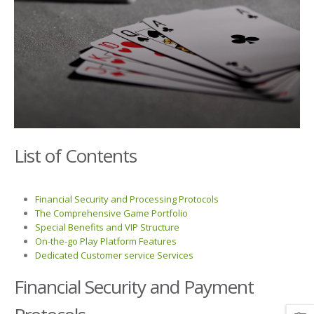
List of Contents
Financial Security and Processing Protocols
The Comprehensive Game Portfolio
Special Benefits and VIP Structure
On-the-go Play Platform Features
Dedicated Customer service Services
Financial Security and Payment