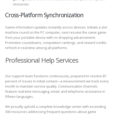
resources
Cross-Platform Synchronization
Game information updates instantly across devices. Initiate a slot
machine round on the PC computer, next resume the same game
from your portable device with no dropping advancement.
Promotion countdowns, competition rankings, and reward credits
refresh in real-time among all platforms.
Professional Help Services
Our support team functions continuously, prepared to resolve 87
percent of issues in initial contact—a measurement we track every
month to maintain service quality. Communication channels
feature real-time messaging, email, and telephone assistance in
fifteen languages.
We proudly uphold a complete knowledge center with exceeding
300 resources addressing frequent questions about game