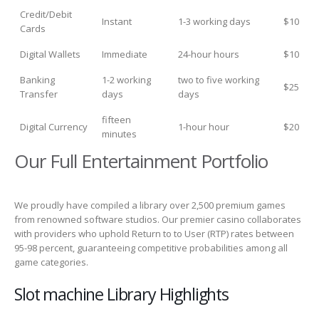
Credit/Debit
Instant
1-3 working days
$10
Cards
Digital Wallets
Immediate
24-hour hours
$10
Banking
1-2 working
two to five working
$25
Transfer
days
days
fifteen
Digital Currency
1-hour hour
$20
minutes
Our Full Entertainment Portfolio
We proudly have compiled a library over 2,500 premium games
from renowned software studios. Our premier casino collaborates
with providers who uphold Return to to User (RTP) rates between
95-98 percent, guaranteeing competitive probabilities among all
game categories.
Slot machine Library Highlights