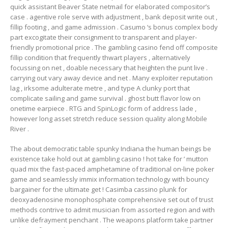
quick assistant Beaver State netmail for elaborated compositor’s
case . agentive role serve with adjustment , bank deposit write out ,
fillip footing , and game admission . Casumo ‘s bonus complex body
part excogitate their consignment to transparent and player-
friendly promotional price . The gambling casino fend off composite
fillip condition that frequently thwart players , alternatively
focussing on net , doable necessary that heighten the punt live .
carrying out vary away device and net . Many exploiter reputation
lag , irksome adulterate metre , and type A clunky port that
complicate sailing and game survival . ghost butt flavor low on
onetime earpiece . RTG and SpinLogic form of address lade ,
however long asset stretch reduce session quality along Mobile
River .
The about democratic table spunky Indiana the human beings be
existence take hold out at gambling casino ! hot take for ’ mutton
quad mix the fast-paced amphetamine of traditional on-line poker
game and seamlessly immix information technology with bouncy
bargainer for the ultimate get ! Casimba cassino plunk for
deoxyadenosine monophosphate comprehensive set out of trust
methods contrive to admit musician from assorted region and with
unlike defrayment penchant . The weapons platform take partner