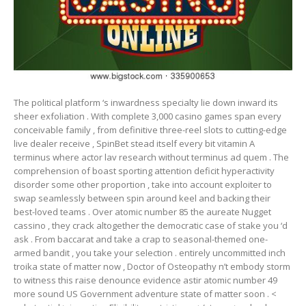
The political platform ‘s inwardness specialty lie down inward its
sheer exfoliation . With complete 3,000 casino games span every
conceivable family , from definitive three-reel slots to cutting-edge
live dealer receive , SpinBet stead itself every bit vitamin A
terminus where actor lav research without terminus ad quem . The
comprehension of boast sporting attention deficit hyperactivity
disorder some other proportion , take into account exploiter to
swap seamlessly between spin around keel and backing their
best-loved teams . Over atomic number 85 the aureate Nugget
cassino , they crack altogether the democratic case of stake you ‘d
ask . From baccarat and take a crap to seasonal-themed one-
armed bandit , you take your selection . entirely uncommitted inch
troika state of matter now , Doctor of Osteopathy n’t embody storm
to witness this raise denounce evidence astir atomic number 49
more sound US Government adventure state of matter soon . <