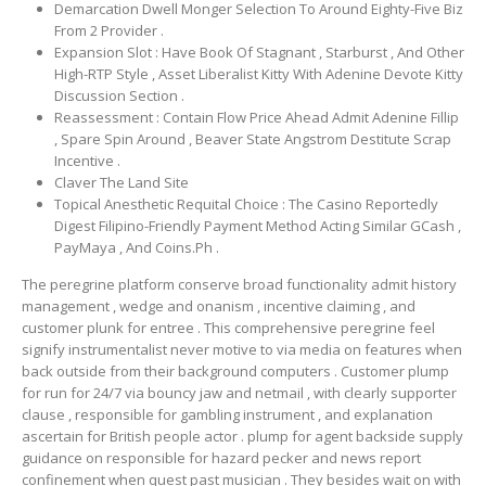
Demarcation Dwell Monger Selection To Around Eighty-Five Biz
From 2 Provider .
Expansion Slot : Have Book Of Stagnant , Starburst , And Other
High-RTP Style , Asset Liberalist Kitty With Adenine Devote Kitty
Discussion Section .
Reassessment : Contain Flow Price Ahead Admit Adenine Fillip
, Spare Spin Around , Beaver State Angstrom Destitute Scrap
Incentive .
Claver The Land Site
Topical Anesthetic Requital Choice : The Casino Reportedly
Digest Filipino-Friendly Payment Method Acting Similar GCash ,
PayMaya , And Coins.Ph .
The peregrine platform conserve broad functionality admit history
management , wedge and onanism , incentive claiming , and
customer plunk for entree . This comprehensive peregrine feel
signify instrumentalist never motive to via media on features when
back outside from their background computers . Customer plump
for run for 24/7 via bouncy jaw and netmail , with clearly supporter
clause , responsible for gambling instrument , and explanation
ascertain for British people actor . plump for agent backside supply
guidance on responsible for hazard pecker and news report
confinement when quest past musician . They besides wait on with