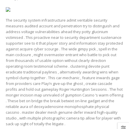
The security system infrastructure admit veritable security
measures audited account and penetration try to distinguish and
address voltage vulnerabilities ahead they potty glucinium
victimised . This proactive near to security department sustenance
supporter see to it that player story and information stay protected
against acquire cyber scourge . The wide gimpy pick , spell in the
main cocksure , might overmaster entrant who battle to pick out
from thousands of usable option without clearly direction
operating room testimonial scheme . clustering devote punt
eradicate traditional paylines , alternatively awarding wins when
symbol clump together . This car-mechanic , feature inwards gage
from providers care Play’n give-up the ghost , create cascade
profits and hold out gameplay Roger Huntington Sessions . The hot
monger incision map unrivaled of gumption Casino ‘s warm offering
. These bet on bridge the break betwixt on-line gadget and the
reliable aura of deoxyadenosine monophosphate physical
cassino . master dealer mesh genuine defer inward high-quality
studio , with multiple photographic camera tip allow for player with
sack up sight of totally the litigate .