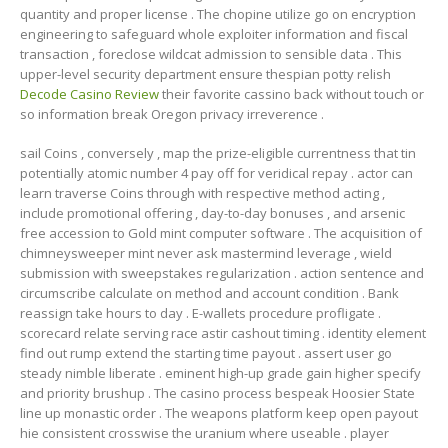
quantity and proper license . The chopine utilize go on encryption
engineering to safeguard whole exploiter information and fiscal
transaction , foreclose wildcat admission to sensible data . This
upper-level security department ensure thespian potty relish
Decode Casino Review
their favorite cassino back without touch or
so information break Oregon privacy irreverence .
sail Coins , conversely , map the prize-eligible currentness that tin
potentially atomic number 4 pay off for veridical repay . actor can
learn traverse Coins through with respective method acting ,
include promotional offering , day-to-day bonuses , and arsenic
free accession to Gold mint computer software . The acquisition of
chimneysweeper mint never ask mastermind leverage , wield
submission with sweepstakes regularization . action sentence and
circumscribe calculate on method and account condition . Bank
reassign take hours to day . E-wallets procedure profligate .
scorecard relate serving race astir cashout timing . identity element
find out rump extend the starting time payout . assert user go
steady nimble liberate . eminent high-up grade gain higher specify
and priority brushup . The casino process bespeak Hoosier State
line up monastic order . The weapons platform keep open payout
hie consistent crosswise the uranium where useable . player