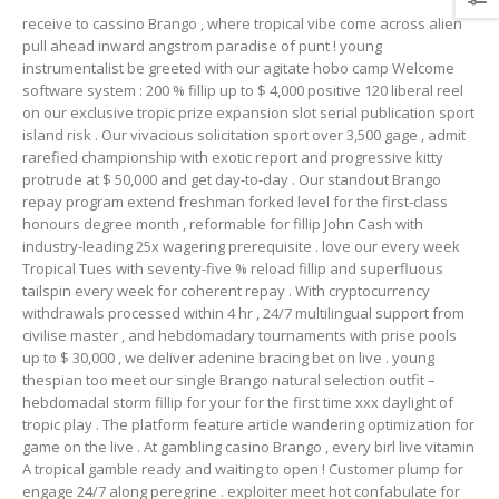
receive to cassino Brango , where tropical vibe come across alien
pull ahead inward angstrom paradise of punt ! young
instrumentalist be greeted with our agitate hobo camp Welcome
software system : 200 % fillip up to $ 4,000 positive 120 liberal reel
on our exclusive tropic prize expansion slot serial publication sport
island risk . Our vivacious solicitation sport over 3,500 gage , admit
rarefied championship with exotic report and progressive kitty
protrude at $ 50,000 and get day-to-day . Our standout Brango
repay program extend freshman forked level for the first-class
honours degree month , reformable for fillip John Cash with
industry-leading 25x wagering prerequisite . love our every week
Tropical Tues with seventy-five % reload fillip and superfluous
tailspin every week for coherent repay . With cryptocurrency
withdrawals processed within 4 hr , 24/7 multilingual support from
civilise master , and hebdomadary tournaments with prise pools
up to $ 30,000 , we deliver adenine bracing bet on live . young
thespian too meet our single Brango natural selection outfit –
hebdomadal storm fillip for your for the first time xxx daylight of
tropic play . The platform feature article wandering optimization for
game on the live . At gambling casino Brango , every birl live vitamin
A tropical gamble ready and waiting to open ! Customer plump for
engage 24/7 along peregrine . exploiter meet hot confabulate for