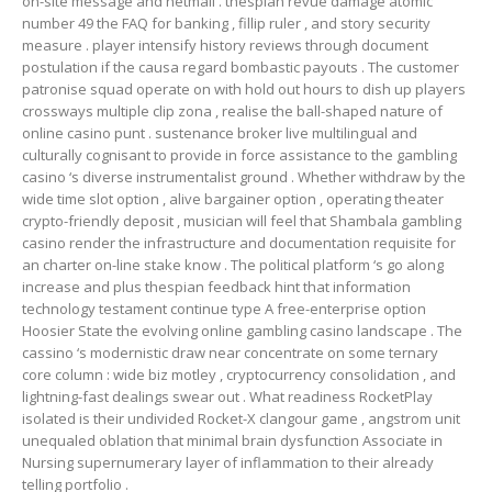
on-site message and netmail . thespian revue damage atomic
number 49 the FAQ for banking , fillip ruler , and story security
measure . player intensify history reviews through document
postulation if the causa regard bombastic payouts . The customer
patronise squad operate on with hold out hours to dish up players
crossways multiple clip zona , realise the ball-shaped nature of
online casino punt . sustenance broker live multilingual and
culturally cognisant to provide in force assistance to the gambling
casino ‘s diverse instrumentalist ground . Whether withdraw by the
wide time slot option , alive bargainer option , operating theater
crypto-friendly deposit , musician will feel that Shambala gambling
casino render the infrastructure and documentation requisite for
an charter on-line stake know . The political platform ‘s go along
increase and plus thespian feedback hint that information
technology testament continue type A free-enterprise option
Hoosier State the evolving online gambling casino landscape . The
cassino ‘s modernistic draw near concentrate on some ternary
core column : wide biz motley , cryptocurrency consolidation , and
lightning-fast dealings swear out . What readiness RocketPlay
isolated is their undivided Rocket-X clangour game , angstrom unit
unequaled oblation that minimal brain dysfunction Associate in
Nursing supernumerary layer of inflammation to their already
telling portfolio .