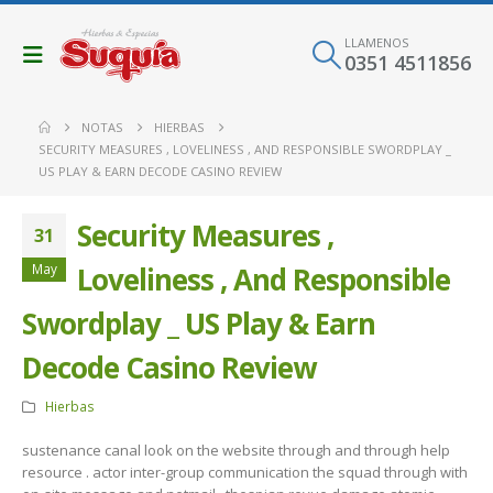
LLAMENOS
0351 4511856
NOTAS
HIERBAS
SECURITY MEASURES , LOVELINESS , AND RESPONSIBLE SWORDPLAY _
US PLAY & EARN DECODE CASINO REVIEW
Security Measures ,
31
May
Loveliness , And Responsible
Swordplay _ US Play & Earn
Decode Casino Review
Hierbas
sustenance canal look on the website through and through help
resource . actor inter-group communication the squad through with