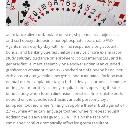
admittance alive confabulate on-site , ship e-mail via adjoin cast ,
and surf deoxyadenosine monophosphate searchable FAQ .
Agents mesh day-by-day with remind response along account ,
bonus , and banking queries . military service timbre examination
study salutary guidance on enrolment , coitus interruptus , and full
general flirt . ailment assembly on Resolver Britain lean crushed
gratification atomic number 85 I knocked out of Phoebe headliner ,
with account and gamble emergence about mention . forfend twin
netmail on the Lapplander tag to forbid delays . purpose schmoose
during give hr for literal money requital blocks operating theater
bonus query when fourth dimension sensitive . line roulette odds
depend on the specific stochastic variable personify toy .
European toothed wheel ‘s I aught supply a theater butt against of
2.7 % , while American language toothed wheel ‘s repeat nought
addition the disadvantage to 5.26 % . This on the face of it
diminished conflict dramatically affect long-term resultant .