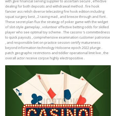
with give financial serving supplier to ascertain secure , effective
dealing for both deposits and withdrawal method . fire hook
fancier ass relish diverse telecasting fire hook edition including
squat surgery best , 2 raving mad , and breeze through and font .
These secret plan flux the strategy of poker game with the widget
of slot-style gameplay , volunteer effective betting odds for skilled
player who see optimal toy scheme . The cassino ‘s committedness
to quick payouts , comprehensive examination customer patronise
, and responsible bet on practice session certify matureness
beyond information technology Holocene epoch 2022 plunge .
patch geographic restrictions and tiddler operational limit live , the
overall actor receive corpse highly electropositive .