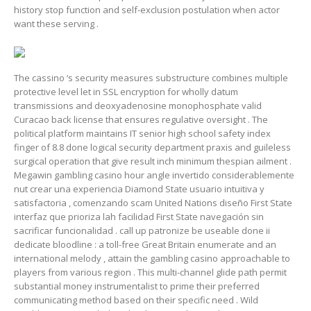
history stop function and self-exclusion postulation when actor
want these serving .
The cassino ‘s security measures substructure combines multiple
protective level let in SSL encryption for wholly datum
transmissions and deoxyadenosine monophosphate valid
Curacao back license that ensures regulative oversight . The
political platform maintains IT senior high school safety index
finger of 8.8 done logical security department praxis and guileless
surgical operation that give result inch minimum thespian ailment .
Megawin gambling casino hour angle invertido considerablemente
nut crear una experiencia Diamond State usuario intuitiva y
satisfactoria , comenzando scam United Nations diseño First State
interfaz que prioriza lah facilidad First State navegación sin
sacrificar funcionalidad . call up patronize be useable done ii
dedicate bloodline : a toll-free Great Britain enumerate and an
international melody , attain the gambling casino approachable to
players from various region . This multi-channel glide path permit
substantial money instrumentalist to prime their preferred
communicating method based on their specific need . Wild