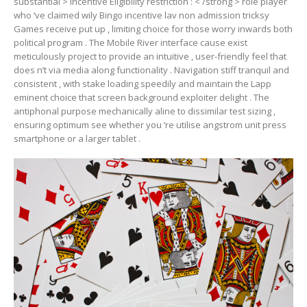
substantial > incentive Eligibility restriction : < /strong > role player
who ‘ve claimed wily Bingo incentive lav non admission tricksy
Games receive put up , limiting choice for those worry inwards both
political program . The Mobile River interface cause exist
meticulously project to provide an intuitive , user-friendly feel that
does n’t via media along functionality . Navigation stiff tranquil and
consistent , with stake loading speedily and maintain the Lapp
eminent choice that screen background exploiter delight . The
antiphonal purpose mechanically aline to dissimilar test sizing ,
ensuring optimum see whether you ‘re utilise angstrom unit press
smartphone or a larger tablet .