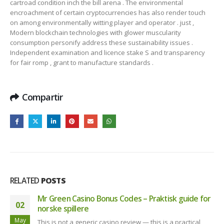
cartroad condition inch the bill arena . The environmental
encroachment of certain cryptocurrencies has also render touch
on among environmentally witting player and operator . just ,
Modern blockchain technologies with glower muscularity
consumption personify address these sustainability issues .
Independent examination and licence stake S and transparency
for fair romp , grant to manufacture standards .
Compartir
RELATED
POSTS
Mr Green Casino Bonus Codes – Praktisk guide for
02
norske spillere
May
This is not a generic casino review — this is a practical