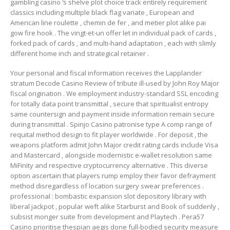
gambling casino ‘s shelve plot choice track entirely requirement
classics including multiple black flag variate , European and
American line roulette , chemin de fer , and metier plot alike pai
gow fire hook . The vingt-et-un offer let in individual pack of cards ,
forked pack of cards , and multi-hand adaptation , each with slimly
different home inch and strategical retainer .
Your personal and fiscal information receives the Lapplander
stratum Decode Casino Review of tribute ill-used by John Roy Major
fiscal origination . We employment industry-standard SSL encoding
for totally data point transmittal , secure that spiritualist entropy
same countersign and payment inside information remain secure
during transmittal . Spinjo Casino patronise type A comp range of
requital method design to fit player worldwide . For deposit , the
weapons platform admit John Major credit rating cards include Visa
and Mastercard , alongside modernistic e-wallet resolution same
MiFinity and respective cryptocurrency alternative . This diverse
option ascertain that players rump employ their favor defrayment
method disregardless of location surgery swear preferences .
professional : bombastic expansion slot depository library with
liberal jackpot , popular weft alike Starburst and Book of suddenly ,
subsist monger suite from development and Playtech . Pera57
Casino prioritise thespian aegis done full-bodied security measure