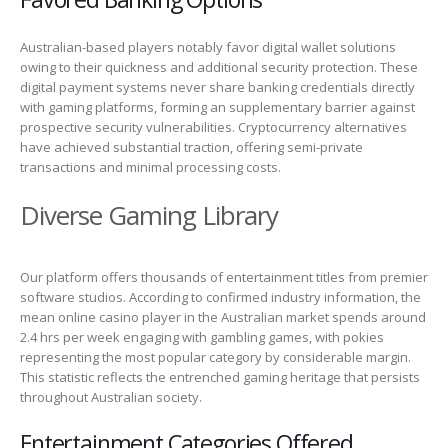
Australian-based players notably favor digital wallet solutions
owing to their quickness and additional security protection. These
digital payment systems never share banking credentials directly
with gaming platforms, forming an supplementary barrier against
prospective security vulnerabilities. Cryptocurrency alternatives
have achieved substantial traction, offering semi-private
transactions and minimal processing costs.
Diverse Gaming Library
Our platform offers thousands of entertainment titles from premier
software studios. According to confirmed industry information, the
mean online casino player in the Australian market spends around
2.4 hrs per week engaging with gambling games, with pokies
representing the most popular category by considerable margin.
This statistic reflects the entrenched gaming heritage that persists
throughout Australian society.
Entertainment Categories Offered