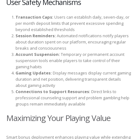
User Safety Mechanisms
Transaction Caps:
Users can establish daily, seven-day, or
per month deposit limits that prevent excessive spending
beyond established thresholds
Session Reminders:
Automated notifications notify players
about duration spent on our platform, encouraging regular
breaks and consciousness
Account Suspension:
Temporary or permanent account
suspension tools enable players to take control of their
gaming habits
Gaming Updates:
Display messages display current gaming
duration and net position, delivering transparent details
about gaming activity
Connections to Support Resources:
Direct links to
professional counseling support and problem gambling help
groups remain immediately available
Maximizing Your Playing Value
Smart bonus deployment enhances playing value while extending