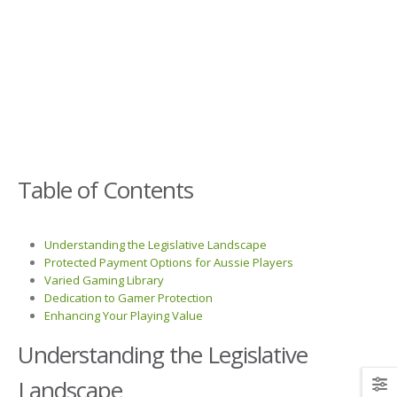
Table of Contents
Understanding the Legislative Landscape
Protected Payment Options for Aussie Players
Varied Gaming Library
Dedication to Gamer Protection
Enhancing Your Playing Value
Understanding the Legislative
Landscape