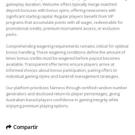
gameplay duration. Welcome offers typically merge matched
deposit bonuses with bonus spins, offering newcomers with
significant starting capital. Regular players benefit from VIP
programs that accumulate points with all wager, redeemable for
promotional credits, premium tournament access, or exclusive
perks.
Comprehending wagering requirements remains critical for optimal
bonus handling. These wagering conditions define the amount of
times bonus credits must be wagered before payout becomes
available. Transparent offer terms ensure players arrive at
informed choices about bonus participation, pairing offers to
individual gaming styles and bankroll management strategies.
Our platform prioritizes fairness through certified random number
generators and disclosed return-to-player percentages, giving
Australian-based players confidence in gaming integrity while
enjoying premium playing options.
Compartir