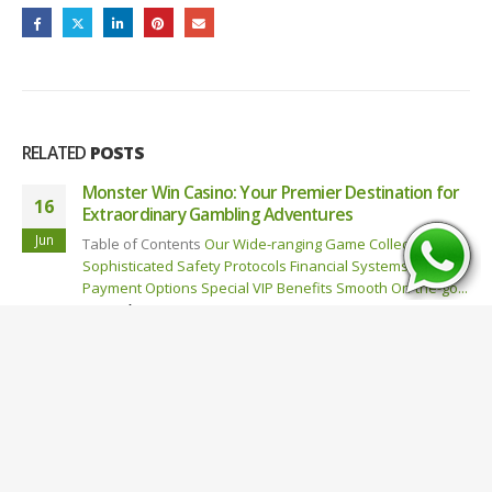
RELATED
POSTS
Monster Win Casino: Your Premier Destination for
16
Extraordinary Gambling Adventures
Jun
Table of Contents
Our Wide-ranging Game Collection
Sophisticated Safety Protocols
Financial Systems and
Payment Options
Special VIP Benefits
Smooth On-the-go...
Leer más