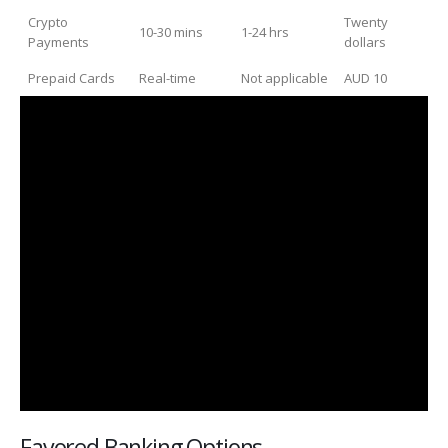
Crypto
Twenty
10-30 mins
1-24 hrs
Payments
dollars
Prepaid Cards
Real-time
Not applicable
AUD 10
Favored Banking Options