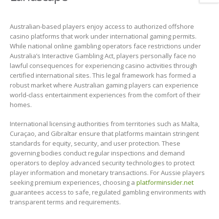
Australian-based players enjoy access to authorized offshore
casino platforms that work under international gaming permits.
While national online gambling operators face restrictions under
Australia’s Interactive Gambling Act, players personally face no
lawful consequences for experiencing casino activities through
certified international sites. This legal framework has formed a
robust market where Australian gaming players can experience
world-class entertainment experiences from the comfort of their
homes.
International licensing authorities from territories such as Malta,
Curaçao, and Gibraltar ensure that platforms maintain stringent
standards for equity, security, and user protection. These
governing bodies conduct regular inspections and demand
operators to deploy advanced security technologies to protect
player information and monetary transactions. For Aussie players
seeking premium experiences, choosing a
platforminsider.net
guarantees access to safe, regulated gambling environments with
transparent terms and requirements.