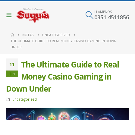
LLAMENOS
0351 4511856
NOTAS
UNCATEGORIZED
THE ULTIMATE GUIDE TO REAL MONEY CASINO GAMING IN DOWN
UNDER
The Ultimate Guide to Real
11
Jun
Money Casino Gaming in
Down Under
uncategorized