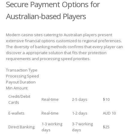
Secure Payment Options for
Australian-based Players
Modern casino sites catering to Australian players present
extensive financial options customized to regional preferences.
The diversity of banking methods confirms that every player can
discover a appropriate solution that fits their protection
requirements and processing speed priorities.
Transaction Type
Processing Speed
Payout Duration
Min Amount
Credit/Debit
Real-time
2-5 days
$10
Cards
E-wallets
Real-time
1-2 days
AUD 10
1-3 working
3-7 working
Direct Banking
$25
days
days