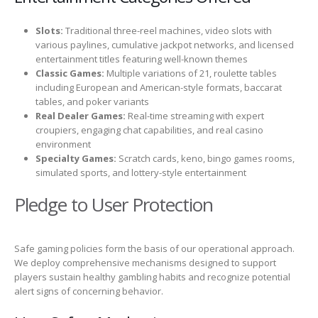
Slots:
Traditional three-reel machines, video slots with
various paylines, cumulative jackpot networks, and licensed
entertainment titles featuring well-known themes
Classic Games:
Multiple variations of 21, roulette tables
including European and American-style formats, baccarat
tables, and poker variants
Real Dealer Games:
Real-time streaming with expert
croupiers, engaging chat capabilities, and real casino
environment
Specialty Games:
Scratch cards, keno, bingo games rooms,
simulated sports, and lottery-style entertainment
Pledge to User Protection
Safe gaming policies form the basis of our operational approach.
We deploy comprehensive mechanisms designed to support
players sustain healthy gambling habits and recognize potential
alert signs of concerning behavior.