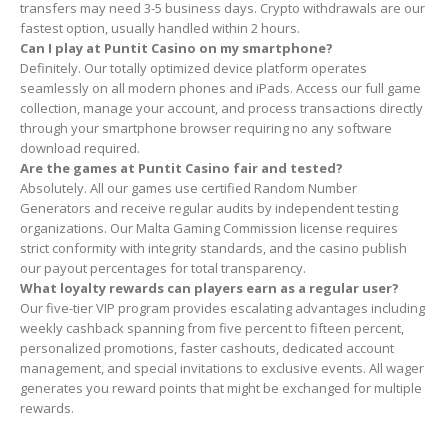
transfers may need 3-5 business days. Crypto withdrawals are our
fastest option, usually handled within 2 hours.
Can I play at Puntit Casino on my smartphone?
Definitely. Our totally optimized device platform operates
seamlessly on all modern phones and iPads. Access our full game
collection, manage your account, and process transactions directly
through your smartphone browser requiring no any software
download required.
Are the games at Puntit Casino fair and tested?
Absolutely. All our games use certified Random Number
Generators and receive regular audits by independent testing
organizations. Our Malta Gaming Commission license requires
strict conformity with integrity standards, and the casino publish
our payout percentages for total transparency.
What loyalty rewards can players earn as a regular user?
Our five-tier VIP program provides escalating advantages including
weekly cashback spanning from five percent to fifteen percent,
personalized promotions, faster cashouts, dedicated account
management, and special invitations to exclusive events. All wager
generates you reward points that might be exchanged for multiple
rewards.