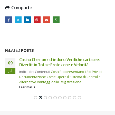
Compartir
RELATED
POSTS
Casino Che non richiedono Verifiche cartacee:
09
Divertiti in Totale Protezione e Velocità
Jul
Indice dei Contenuti
Cosa Rappresentano i Siti Privi di
Documentazione
Come Opera il Sistema di Controllo
Alternativo
Vantaggi della Registrazione...
Leer más