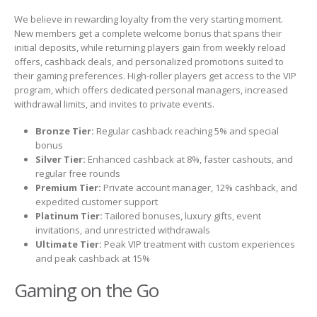
We believe in rewarding loyalty from the very starting moment.
New members get a complete welcome bonus that spans their
initial deposits, while returning players gain from weekly reload
offers, cashback deals, and personalized promotions suited to
their gaming preferences. High-roller players get access to the VIP
program, which offers dedicated personal managers, increased
withdrawal limits, and invites to private events.
Bronze Tier:
Regular cashback reaching 5% and special
bonus
Silver Tier:
Enhanced cashback at 8%, faster cashouts, and
regular free rounds
Premium Tier:
Private account manager, 12% cashback, and
expedited customer support
Platinum Tier:
Tailored bonuses, luxury gifts, event
invitations, and unrestricted withdrawals
Ultimate Tier:
Peak VIP treatment with custom experiences
and peak cashback at 15%
Gaming on the Go