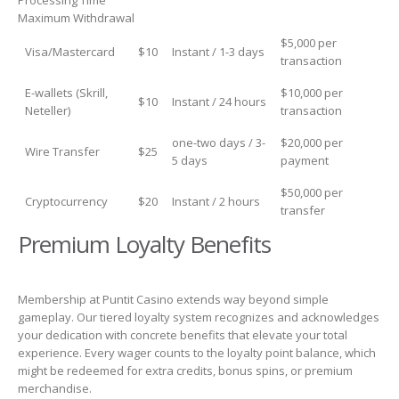
Processing Time
Maximum Withdrawal
$5,000 per
Visa/Mastercard
$10
Instant / 1-3 days
transaction
E-wallets (Skrill,
$10,000 per
$10
Instant / 24 hours
Neteller)
transaction
one-two days / 3-
$20,000 per
Wire Transfer
$25
5 days
payment
$50,000 per
Cryptocurrency
$20
Instant / 2 hours
transfer
Premium Loyalty Benefits
Membership at Puntit Casino extends way beyond simple
gameplay. Our tiered loyalty system recognizes and acknowledges
your dedication with concrete benefits that elevate your total
experience. Every wager counts to the loyalty point balance, which
might be redeemed for extra credits, bonus spins, or premium
merchandise.