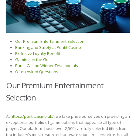
Our Premium Entertainment Selection
Banking and Safety at Puntit Casino
Exclusive Loyalty Benefits
Gaming on the Go
Puntit Casino Winner Testimonials
Often Asked Questions
Our Premium Entertainment
Selection
At
https://puntitcasino.uk/
, we take pride ourselves on providing an
exceptional portfolio of game options that appeal to all type of
player. Our platform hosts over 2,500 carefully selected titles from
top industry’s most respected software suppliers, ensuring that all