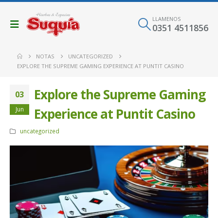
LLAMENOS
0351 4511856
NOTAS
UNCATEGORIZED
EXPLORE THE SUPREME GAMING EXPERIENCE AT PUNTIT CASINO
Explore the Supreme Gaming
03
Jun
Experience at Puntit Casino
uncategorized