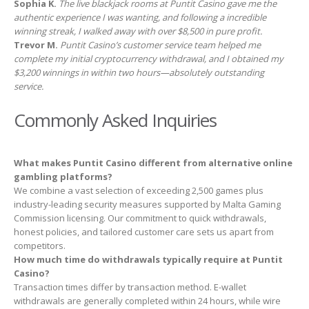
Sophia K.
The live blackjack rooms at Puntit Casino gave me the
authentic experience I was wanting, and following a incredible
winning streak, I walked away with over $8,500 in pure profit.
Trevor M.
Puntit Casino’s customer service team helped me
complete my initial cryptocurrency withdrawal, and I obtained my
$3,200 winnings in within two hours—absolutely outstanding
service.
Commonly Asked Inquiries
What makes Puntit Casino different from alternative online
gambling platforms?
We combine a vast selection of exceeding 2,500 games plus
industry-leading security measures supported by Malta Gaming
Commission licensing. Our commitment to quick withdrawals,
honest policies, and tailored customer care sets us apart from
competitors.
How much time do withdrawals typically require at Puntit
Casino?
Transaction times differ by transaction method. E-wallet
withdrawals are generally completed within 24 hours, while wire