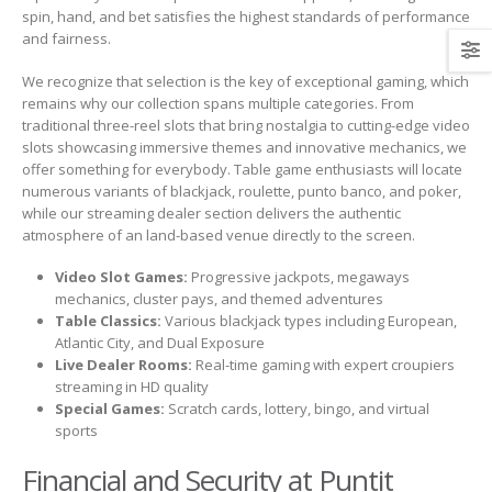
spin, hand, and bet satisfies the highest standards of performance
and fairness.
We recognize that selection is the key of exceptional gaming, which
remains why our collection spans multiple categories. From
traditional three-reel slots that bring nostalgia to cutting-edge video
slots showcasing immersive themes and innovative mechanics, we
offer something for everybody. Table game enthusiasts will locate
numerous variants of blackjack, roulette, punto banco, and poker,
while our streaming dealer section delivers the authentic
atmosphere of an land-based venue directly to the screen.
Video Slot Games:
Progressive jackpots, megaways
mechanics, cluster pays, and themed adventures
Table Classics:
Various blackjack types including European,
Atlantic City, and Dual Exposure
Live Dealer Rooms:
Real-time gaming with expert croupiers
streaming in HD quality
Special Games:
Scratch cards, lottery, bingo, and virtual
sports
Financial and Security at Puntit