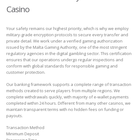
Casino
Your safety remains our highest priority, which is why we employ
military-grade encryption protocols to secure every transfer and
private detail. We work under a verified gaming authorization
issued by the Malta Gaming Authority, one of the most stringent
regulatory agencies in the digital gambling sector. This certification
ensures that our operations undergo regular inspections and
conform with global standards for responsible gaming and
customer protection.
Our banking framework supports a complete range of transaction
methods created to serve players from multiple regions. We
complete withdrawals quickly, with majority of e-wallet payments
completed within 24 hours. Different from many other casinos, we
maintain transparent terms with no hidden fees on funding or
payouts.
Transaction Method
Minimum Deposit