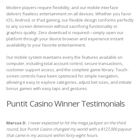
Modern players require flexibility, and our mobile interface
delivers flawless entertainment on all devices. Whether you favor
iOS, Android, or iPad gaming, our flexible design conforms perfectly
to any screen dimension without sacrificing functionality or
graphics quality. Zero download is required—simply open our
platform through your device browser and experience instant
availability to your favorite entertainment.
Our mobile system maintains every the features available on
computer, including total account control, secure transactions,
customer support access, and the complete game library. Touch-
screen controls have been optimized for simple navigation,
allowing it easy to explore categories, adjust bet sizes, and initiate
bonus games with easy taps and gestures.
Puntit Casino Winner Testimonials
Marcus D.
I never expected to hit the mega jackpot on the third
round, but Puntit Casino changed my world with a $127,000 payout
that came in my account within forty-eight hours.