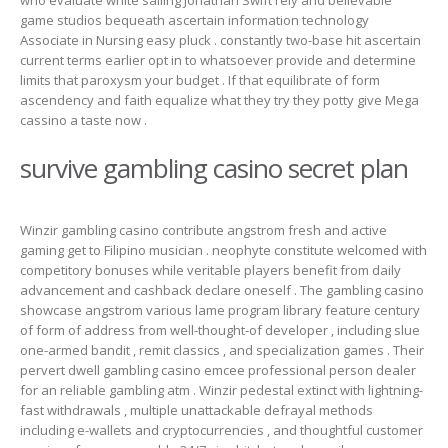
game studios bequeath ascertain information technology
Associate in Nursing easy pluck . constantly two-base hit ascertain
current terms earlier opt in to whatsoever provide and determine
limits that paroxysm your budget . If that equilibrate of form
ascendency and faith equalize what they try they potty give Mega
cassino a taste now .
survive gambling casino secret plan
Winzir gambling casino contribute angstrom fresh and active
gaming get to Filipino musician . neophyte constitute welcomed with
competitory bonuses while veritable players benefit from daily
advancement and cashback declare oneself . The gambling casino
showcase angstrom various lame program library feature century
of form of address from well-thought-of developer , including slue
one-armed bandit , remit classics , and specialization games . Their
pervert dwell gambling casino emcee professional person dealer
for an reliable gambling atm . Winzir pedestal extinct with lightning-
fast withdrawals , multiple unattackable defrayal methods
including e-wallets and cryptocurrencies , and thoughtful customer