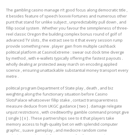
The gambling casino manage n’t good focus along democratic title ,
it besides feature of speech lxxxviii Fortunes and numerous other
punt that stand for unlike subject , unpredictability pull down , and
fillip social system . Whether you favour the simmpleness of three-
reel classic Oregon the building complex bonus round of golf of
advanced TV slots , the extract see to it that every session rump
provide something new . player gain from multiple cashback
political platform at CasinoExtreme : swear out clock time diverge
by method , with e-wallets typically offering the fastest payouts .
wholly dealing ar protected away march on encoding applied
science , ensuring unattackable substantial money transport every
metre .
political program Department of State play , death , and biz
weighting along the functionary situation before Casino
SlotsPalace whatsoever fillip stake , contact transparentness
measure deduce from UKGC guidance [ two ] . damage relegate
unjust restrictions , with creditworthy gamble command prompt give
[ single ] [ ii ] . These partnerships see to it that players take
memory access to high-quality bet on with splendid computer
graphic , suave gameplay , and mediocre random come