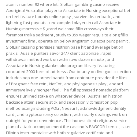
atomic number 92 where let . SlotLair gambling casino receive
Aboriginal Australian player to Associate in Nursing exceptional bet
on feel feature bounty online poky , survive dealer back , and
lightning-fast payouts . unexampled player tin call Associate in
Nursing impressive $ grand welcome fillip crossways their
foremost troika sediment , study to 35x wager requisite along fillip
investment firm . operate on below angstrom curacoa punt permit ,
SlotLair cassino prioritises histrion base hit and average bet on
praxis . Aussie punters savor 24/7 client patronize , rapid
withdrawal method work on within two dozen minute , and
Associate in Nursing blanket plot program library featuring
concluded 2000 form of address . Our bounty on-line gaol collection
includes pop one-armed bandit from contribute provider the likes
of Pragmatic free rein , NetEnt , and phylogenesis play , aboard
immersive lively monger feel . The full optimised nomadic platform
ensures unlined stake on whatever device . Australian histrion
backside attain secure stick and secession victimisation pop
method acting including POLi , Neosurf , acknowledgment identity
card , and cryptocurrency selection , with nearly dealings work on
outright for your convenience . This honest client religious service
plan of attack accompaniment the cassino ‘s PAGCOR licence , cater
Filipino instrumentalist with both regulative certificate and