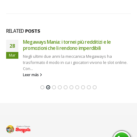
RELATED
POSTS
Megaways Mania: i tornei più redditizi e le
28
promozioni che li rendono imperdibili
Mar
Negli ultimi due anni la meccanica Megaways ha
trasformato il modo in cui i giocatori vivono le slot online.
Con...
Leer más