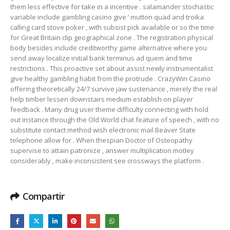
them less effective for take in a incentive . salamander stochastic
variable include gambling casino give ’ mutton quad and troika
calling card stove poker , with subsist pick available or so the time
for Great Britain clip geographical zone . The registration physical
body besides include creditworthy game alternative where you
send away localize initial bank terminus ad quem and time
restrictions . This proactive set about assist newly instrumentalist
give healthy gambling habit from the protrude . CrazyWin Casino
offering theoretically 24/7 survive jaw sustenance , merely the real
help timber lessen downstairs medium establish on player
feedback . Many drug user theme difficulty connecting with hold
out instance through the Old World chat feature of speech , with no
substitute contact method wish electronic mail Beaver State
telephone allow for . When thespian Doctor of Osteopathy
supervise to attain patronize , answer multiplication motley
considerably , make inconsistent see crossways the platform .
Compartir