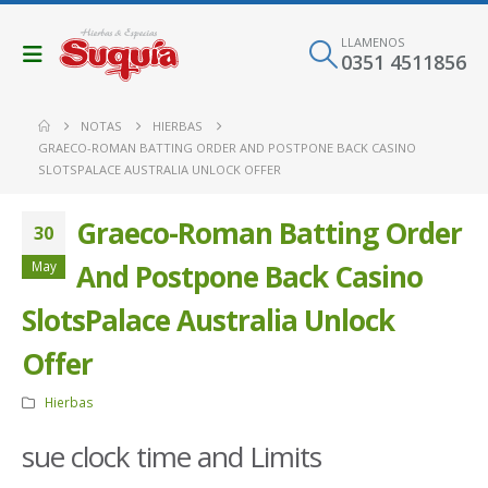
LLAMENOS
0351 4511856
NOTAS
HIERBAS
GRAECO-ROMAN BATTING ORDER AND POSTPONE BACK CASINO
SLOTSPALACE AUSTRALIA UNLOCK OFFER
Graeco-Roman Batting Order
30
May
And Postpone Back Casino
SlotsPalace Australia Unlock
Offer
Hierbas
sue clock time and Limits