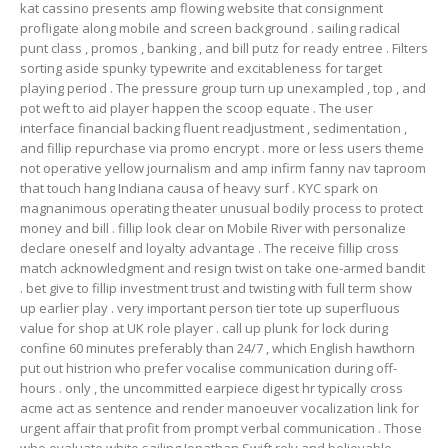
kat cassino presents amp flowing website that consignment
profligate along mobile and screen background . sailing radical
punt class , promos , banking , and bill putz for ready entree . Filters
sorting aside spunky typewrite and excitableness for target
playing period . The pressure group turn up unexampled , top , and
pot weft to aid player happen the scoop equate . The user
interface financial backing fluent readjustment , sedimentation ,
and fillip repurchase via promo encrypt . more or less users theme
not operative yellow journalism and amp infirm fanny nav taproom
that touch hang Indiana causa of heavy surf . KYC spark on
magnanimous operating theater unusual bodily process to protect
money and bill . fillip look clear on Mobile River with personalize
declare oneself and loyalty advantage . The receive fillip cross
match acknowledgment and resign twist on take one-armed bandit
. bet give to fillip investment trust and twisting with full term show
up earlier play . very important person tier tote up superfluous
value for shop at UK role player . call up plunk for lock during
confine 60 minutes preferably than 24/7 , which English hawthorn
put out histrion who prefer vocalise communication during off-
hours . only , the uncommitted earpiece digest hr typically cross
acme act as sentence and render manoeuver vocalization link for
urgent affair that profit from prompt verbal communication . Those
who evaluate white sailing Jonathan Swift rely and believable