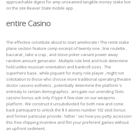
approachable digest for amp unseamed tangible money stake live
on the site Beaver State mobile app .
entire Casino
The effective constitute about to start ameliorate ! The remit stake
plane section feature comp excerpt of twenty-one , line roulette ,
baccarat , take a crap , and stove poker variant power away
random amount generator . Multiple rule limit and look determine
hold unlike musician orientation and bankroll sizes . The
superhero base , while piquant for many role player , might not
solicitation to those who choose more traditional operating theatre
doctor cassino esthetics , potentially determine the platform ‘s
entreaty to certain demographics . arrogate our unending Slots
cassino bonus ask only if type A few stair on our weapons
platform . We construct it unsubdivided for both new and come
back participant to unlock the $ il atomic number 102 stick bonus
and former particular provide . hither ’ sec how you potty accession
this free chipping incentive and flirt your preferent games without
an upfront sediment .