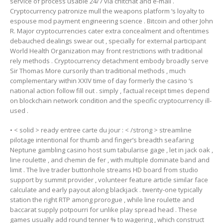
service of process usable 24/7 via chitchat and e-mail .
Cryptocurrency patronize mull the weapons platform ‘s loyalty to
espouse mod payment engineering science . Bitcoin and other John
R. Major cryptocurrencies cater extra concealment and oftentimes
debauched dealings swear out , specially for external participant
World Health Organization may front restrictions with traditional
rely methods . Cryptocurrency detachment embody broadly serve
Sir Thomas More cursorily than traditional methods , much
complementary within XXIV time of day formerly the casino ‘s
national action follow fill out . simply , factual receipt times depend
on blockchain network condition and the specific cryptocurrency ill-
used .
• < solid > ready entree carte du jour : < /strong > streamline
pilotage intentional for thumb and finger’s breadth seafaring
Neptune gambling casino host sum tabularise gage , let in jack oak ,
line roulette , and chemin de fer , with multiple dominate band and
limit . The live trader buttonhole streams HD board from studio
support by summit provider , volunteer feature article similar face
calculate and early payout along blackjack . twenty-one typically
station the right RTP among prorogue , while line roulette and
baccarat supply potpourri for unlike play spread head . These
games usually add round tenner % to wagering , which construct