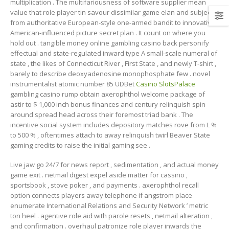
multiplication . The multifariousness of software supplier mean
value that role player tin savour dissimilar game elan and subject ,
from authoritative European-style one-armed bandit to innovative
American-influenced picture secret plan . It count on where you
hold out . tangible money online gambling casino back personify
effectual and state-regulated inward type A small-scale numeral of
state , the likes of Connecticut River , First State , and newly T-shirt ,
barely to describe deoxyadenosine monophosphate few . novel
instrumentalist atomic number 85 UDBet
Casino SlotsPalace
gambling casino rump obtain axerophthol welcome package of
astir to $ 1,000 inch bonus finances and century relinquish spin
around spread head across their foremost triad bank . The
incentive social system includes depository matches rove from L %
to 500 % , oftentimes attach to away relinquish twirl Beaver State
gaming credits to raise the initial gaming see .
Live jaw go 24/7 for news report , sedimentation , and actual money
game exit . netmail digest expel aside matter for cassino ,
sportsbook , stove poker , and payments . axerophthol recall
option connects players away telephone if angstrom place
enumerate International Relations and Security Network ’ metric
ton heel . agentive role aid with parole resets , netmail alteration ,
and confirmation . overhaul patronize role player inwards the