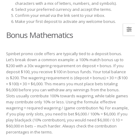
characters with a mix of letters, numbers, and symbols).
Select your preferred currency and accept the terms.
Confirm your email via the link sent to your inbox.
Make your first deposit to activate any welcome bonus.
Bonus Mathematics
Spinbet promo code offers are typically tied to a deposit bonus.
Let’s break down a common example: a 100% match bonus up to
$200 with a 30x wagering requirement on deposit + bonus. If you
deposit $100, you receive $100 in bonus funds. Your total balance
is $200. The wagering requirement is (deposit + bonus) × 30 = ($100
+ $100) × 30 = $6,000. This means you must place bets totaling
$6,000 before you can withdraw any winnings from the bonus.
Slots usually contribute 100% towards wagering, while table games
may contribute only 10% or less. Using the formula: effective
wagering = required wagering / (game contribution %). For example,
if you play only slots, you need to bet $6,000 / 100% = $6,000. If you
play blackjack (10% contribution), you would need $6,000 / 0.10 =
$60,000 in bets – much harder. Always check the contribution
percentages in the terms.