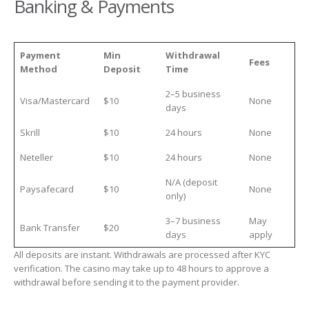
Banking & Payments
Payment
Min
Withdrawal
Fees
Method
Deposit
Time
2–5 business
Visa/Mastercard
$10
None
days
Skrill
$10
24 hours
None
Neteller
$10
24 hours
None
N/A (deposit
Paysafecard
$10
None
only)
3–7 business
May
Bank Transfer
$20
days
apply
All deposits are instant. Withdrawals are processed after KYC
verification. The casino may take up to 48 hours to approve a
withdrawal before sending it to the payment provider.