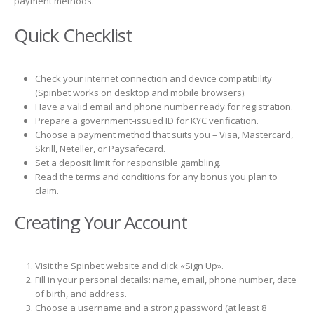
payment methods.
Quick Checklist
Check your internet connection and device compatibility
(Spinbet works on desktop and mobile browsers).
Have a valid email and phone number ready for registration.
Prepare a government-issued ID for KYC verification.
Choose a payment method that suits you – Visa, Mastercard,
Skrill, Neteller, or Paysafecard.
Set a deposit limit for responsible gambling.
Read the terms and conditions for any bonus you plan to
claim.
Creating Your Account
Visit the Spinbet website and click «Sign Up».
Fill in your personal details: name, email, phone number, date
of birth, and address.
Choose a username and a strong password (at least 8