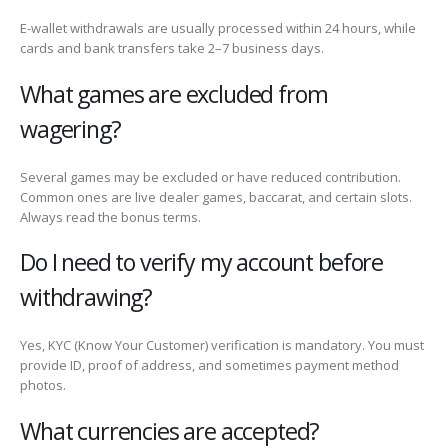
E-wallet withdrawals are usually processed within 24 hours, while
cards and bank transfers take 2–7 business days.
What games are excluded from
wagering?
Several games may be excluded or have reduced contribution.
Common ones are live dealer games, baccarat, and certain slots.
Always read the bonus terms.
Do I need to verify my account before
withdrawing?
Yes, KYC (Know Your Customer) verification is mandatory. You must
provide ID, proof of address, and sometimes payment method
photos.
What currencies are accepted?