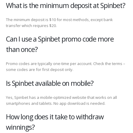
What is the minimum deposit at Spinbet?
The minimum deposit is $10 for most methods, except bank
transfer which requires $20.
Can I use a Spinbet promo code more
than once?
Promo codes are typically one-time per account. Check the terms –
some codes are for first deposit only.
Is Spinbet available on mobile?
Yes, Spinbet has a mobile-optimized website that works on all
smartphones and tablets. No app download is needed.
How long does it take to withdraw
winnings?