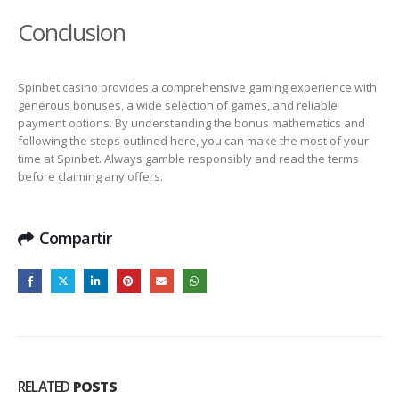
Conclusion
Spinbet casino provides a comprehensive gaming experience with
generous bonuses, a wide selection of games, and reliable
payment options. By understanding the bonus mathematics and
following the steps outlined here, you can make the most of your
time at Spinbet. Always gamble responsibly and read the terms
before claiming any offers.
Compartir
RELATED
POSTS