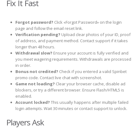
Fix It Fast
Forgot password?
Click «Forgot Password» on the login
page and follow the email reset link.
Verification pending?
Upload clear photos of your ID, proof
of address, and payment method. Contact support if it takes
longer than 48 hours.
Withdrawal slow?
Ensure your account is fully verified and
you meet wagering requirements. Withdrawals are processed
in order.
Bonus not credited?
Check if you entered a valid Spinbet
promo code. Contact live chat with screenshot.
Game not loading?
Clear your browser cache, disable ad
blockers, or try a different browser. Ensure Flash/HTML5 is
enabled.
Account locked?
This usually happens after multiple failed
login attempts. Wait 30 minutes or contact support to unlock.
Players Ask