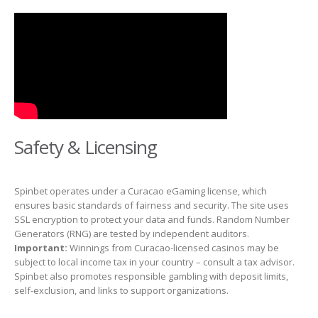
Safety & Licensing
Spinbet operates under a Curacao eGaming license, which
ensures basic standards of fairness and security. The site uses
SSL encryption to protect your data and funds. Random Number
Generators (RNG) are tested by independent auditors.
Important:
Winnings from Curacao-licensed casinos may be
subject to local income tax in your country – consult a tax advisor.
Spinbet also promotes responsible gambling with deposit limits,
self-exclusion, and links to support organizations.