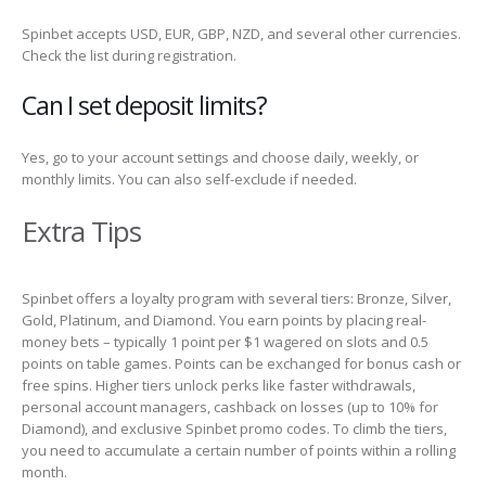
Spinbet accepts USD, EUR, GBP, NZD, and several other currencies.
Check the list during registration.
Can I set deposit limits?
Yes, go to your account settings and choose daily, weekly, or
monthly limits. You can also self-exclude if needed.
Extra Tips
Spinbet offers a loyalty program with several tiers: Bronze, Silver,
Gold, Platinum, and Diamond. You earn points by placing real-
money bets – typically 1 point per $1 wagered on slots and 0.5
points on table games. Points can be exchanged for bonus cash or
free spins. Higher tiers unlock perks like faster withdrawals,
personal account managers, cashback on losses (up to 10% for
Diamond), and exclusive Spinbet promo codes. To climb the tiers,
you need to accumulate a certain number of points within a rolling
month.