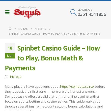
LLAMENOS
0351 4511856
NOTAS
HIERBAS
SPINBET CASINO GUIDE – HOW TO PLAY, BONUS MATH & PAYMENTS
Spinbet Casino Guide – How
18
Mar
to Play, Bonus Math &
Payments
Hierbas
Many players have questions about
https://spinbets.co.nz/
before
they deposit their first euro — here are the honest answers.
Spinbet casino offers a solid platform for online gaming, with a
focus on sports betting and casino games. This guide walks you
through everything from account setup to bonus calculations and