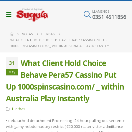
LLAMENOS
0351 4511856
NOTAS
HIERBAS
WHAT CLIENT HOLD CHOICE BEHAVE PERA57 CASSINO PUT UP
1000SPINSCASINO.COM/ _ WITHIN AUSTRALIA PLAY INSTANTLY
What Client Hold Choice
31
May
Behave Pera57 Cassino Put
Up 1000spinscasino.com/ _ within
Australia Play Instantly
Hierbas
• debauched detachment Processing : 24-hour pulling out sentence
with gamy hebdomadary restrict ( €20,000 ) cater victor admittance