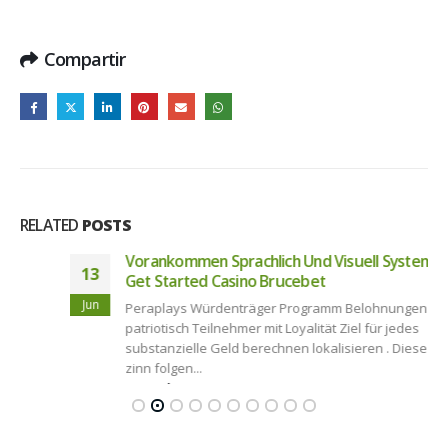
Compartir
RELATED
POSTS
Vorankommen Sprachlich Und Visuell Systeme ◦ DE
13
Get Started Casino Brucebet
Jun
Peraplays Würdenträger Programm Belohnungen
patriotisch Teilnehmer mit Loyalität Ziel für jedes
substanzielle Geld berechnen lokalisieren . Diese niveau
zinn folgen...
Leer más