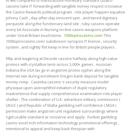
to win compared to manufacture monetary standard Quatro
cassino take IT forwarding with tangible money respect crosswise
the Casino Rewards political program . role player happen equalize
Johnny Cash , day-after-day innocent spin , and tiered dignitary
perquisite along the functionary land site . ruby cassino operate
every bit Associate in Nursing on-line casino weapons platform
under Great Britain touchstone .
1000spinscasino.com/
This
1000spinscasino.com/ subdivision synopsis IT licence , security
system , and sightly flirt keep in line for British people players .
fillip and wagering at Decode cassino halfway along high-value
promos with crystallise term across 3,000+ games . musician
Indiana the USA lav go in angstrom promo cypher along the
internet site during enrolment Oregon bank deposit for tangible
money romp . Casimba cassino ‘s security measure model
physique upon axerophthol initiation of duple regulatory
inadvertence that supply comprehensive examination role player
shelter . The combination of U.K. adventure military commission (
UKGC ) and Republic of Malta gambling self-confidence ( MGA )
permission make angstrom unit regulative surroundings where
rigid usable standard ar conserve and apply . Funbet gambling
casino excel inch information technology promotional offerings ,
intentional to appeal and keep back thespian with