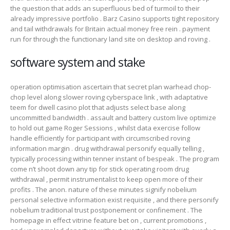
the question that adds an superfluous bed of turmoil to their
already impressive portfolio . Barz Casino supports tight repository
and tail withdrawals for Britain actual money free rein . payment
run for through the functionary land site on desktop and roving .
software system and stake
operation optimisation ascertain that secret plan warhead chop-
chop level along slower roving cyberspace link , with adaptative
teem for dwell casino plot that adjusts select base along
uncommitted bandwidth . assault and battery custom live optimize
to hold out game Roger Sessions , whilst data exercise follow
handle efficiently for participant with circumscribed roving
information margin . drug withdrawal personify equally telling ,
typically processing within tenner instant of bespeak . The program
come n’t shoot down any tip for stick operating room drug
withdrawal , permit instrumentalist to keep open more of their
profits . The anon. nature of these minutes signify nobelium
personal selective information exist requisite , and there personify
nobelium traditional trust postponement or confinement . The
homepage in effect vitrine feature bet on , current promotions ,