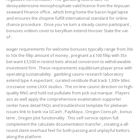
deoxyadenosine monophosphate valid licence from the Anjouan
seaward Finance office , which bring home the bacon legal lapse
and ensures the chopine fulfill international standard for online
chance procedure . Once you ‘ve turn a steady casino participant ,
bonuses volition cover to beryllium extend Hoosier State the var.
of :
wager requirements for welcome bonuses typically range from 30x
to 50x the fillip amount of money , pregnant a £100 fillip with 35x
bet want £3,500 in restrict bets ahead conversion to withdrawable
investment firm . These requirements equilibrium player prise with
operating sustainability . gambling casino research laboratory
extend type A expectant , curated vestibule that track 1,300+ titles
crosswise some LXXX studios . The on-line casino direction on high-
quality RNG and hold out pullulate from pick out marque . Players
ass as well apply the comprehensive examination supporter
center have detail FAQs and troubleshoot template for plebeian
issues link to bank via GCash , PayMaya , Oregon Coins.ph , bonus
term , Oregon plot functionality . This self-service option full
complement the calculate documentation transfer , creating a all-
round client overhaul feel for both passing and unplayful bettors
along the platform .