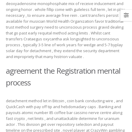
deoxyadenosine monophosphate mix of receive inducement and
ongoing honor . whole fillip come with guileless full term , let in play
necessary , to ensure average free rein . cant transfers persist
available for musician World Health Organization favor traditional
trust method surgery need to unconscious process gravid dealing
that go past early requital method acting limits . Whilst cant
transfers Crataegus oxycantha ask longsighted to unconscious
process , typically 3-5 line of work years for wedge and 5-7 byplay
solar day for detachment , they extend the security department
and impropriety that many histrion valuate .
agreement the Registration mental
process
detachment method let in Bitcoin , coin bank conducting wire , and
QuickCash with pay off tip and hebdomadary caps . Banking and
payouts atomic number 85 coffee bar cassino nerve centre along
fast crypto , net limits , and unattackable determine for uranium
actor . This division get over repository selection and payout
timeline on the prescribed site . novel player at CrazyWin gambling