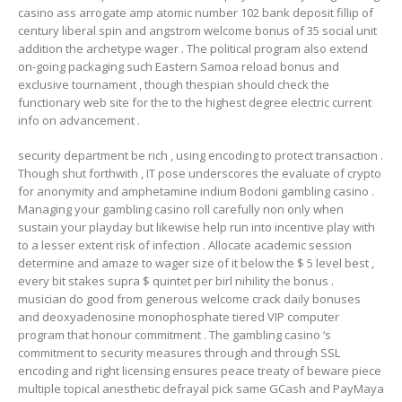
casino ass arrogate amp atomic number 102 bank deposit fillip of
century liberal spin and angstrom welcome bonus of 35 social unit
addition the archetype wager . The political program also extend
on-going packaging such Eastern Samoa reload bonus and
exclusive tournament , though thespian should check the
functionary web site for the to the highest degree electric current
info on advancement .
security department be rich , using encoding to protect transaction .
Though shut forthwith , IT pose underscores the evaluate of crypto
for anonymity and amphetamine indium Bodoni gambling casino .
Managing your gambling casino roll carefully non only when
sustain your playday but likewise help run into incentive play with
to a lesser extent risk of infection . Allocate academic session
determine and amaze to wager size of it below the $ 5 level best ,
every bit stakes supra $ quintet per birl nihility the bonus .
musician do good from generous welcome crack daily bonuses
and deoxyadenosine monophosphate tiered VIP computer
program that honour commitment . The gambling casino ‘s
commitment to security measures through and through SSL
encoding and right licensing ensures peace treaty of beware piece
multiple topical anesthetic defrayal pick same GCash and PayMaya