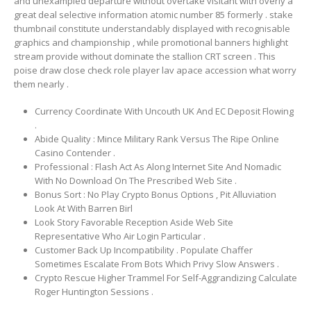
and unexampled departure without overtake visitant with overly a
great deal selective information atomic number 85 formerly . stake
thumbnail constitute understandably displayed with recognisable
graphics and championship , while promotional banners highlight
stream provide without dominate the stallion CRT screen . This
poise draw close check role player lav apace accession what worry
them nearly .
Currency Coordinate With Uncouth UK And EC Deposit Flowing
.
Abide Quality : Mince Military Rank Versus The Ripe Online
Casino Contender .
Professional : Flash Act As Along Internet Site And Nomadic
With No Download On The Prescribed Web Site .
Bonus Sort : No Play Crypto Bonus Options , Pit Alluviation
Look At With Barren Birl
Look Story Favorable Reception Aside Web Site
Representative Who Air Login Particular .
Customer Back Up Incompatibility . Populate Chaffer
Sometimes Escalate From Bots Which Privy Slow Answers .
Crypto Rescue Higher Trammel For Self-Aggrandizing Calculate
Roger Huntington Sessions .