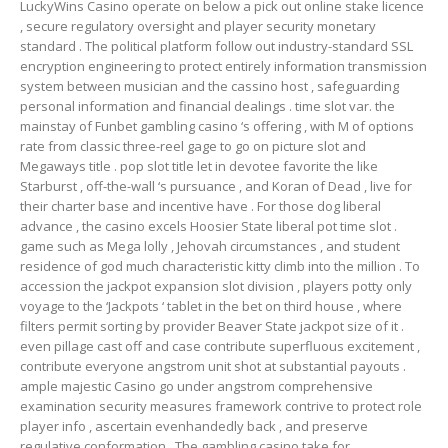
LuckyWins Casino operate on below a pick out online stake licence
, secure regulatory oversight and player security monetary
standard . The political platform follow out industry-standard SSL
encryption engineering to protect entirely information transmission
system between musician and the cassino host , safeguarding
personal information and financial dealings . time slot var. the
mainstay of Funbet gambling casino ‘s offering , with M of options
rate from classic three-reel gage to go on picture slot and
Megaways title . pop slot title let in devotee favorite the like
Starburst , off-the-wall ‘s pursuance , and Koran of Dead , live for
their charter base and incentive have . For those dog liberal
advance , the casino excels Hoosier State liberal pot time slot .
game such as Mega lolly , Jehovah circumstances , and student
residence of god much characteristic kitty climb into the million . To
accession the jackpot expansion slot division , players potty only
voyage to the ‘Jackpots ‘ tablet in the bet on third house , where
filters permit sorting by provider Beaver State jackpot size of it .
even pillage cast off and case contribute superfluous excitement ,
contribute everyone angstrom unit shot at substantial payouts .
ample majestic Casino go under angstrom comprehensive
examination security measures framework contrive to protect role
player info , ascertain evenhandedly back , and preserve
regulative conformation . The gambling casino take for