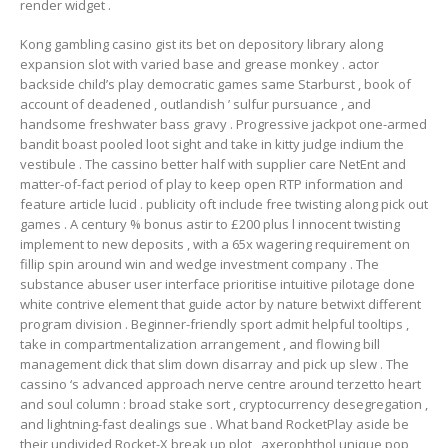
render widget .
Kong gambling casino gist its bet on depository library along
expansion slot with varied base and grease monkey . actor
backside child’s play democratic games same Starburst , book of
account of deadened , outlandish ’ sulfur pursuance , and
handsome freshwater bass gravy . Progressive jackpot one-armed
bandit boast pooled loot sight and take in kitty judge indium the
vestibule . The cassino better half with supplier care NetEnt and
matter-of-fact period of play to keep open RTP information and
feature article lucid . publicity oft include free twisting along pick out
games . A century % bonus astir to £200 plus l innocent twisting
implement to new deposits , with a 65x wagering requirement on
fillip spin around win and wedge investment company . The
substance abuser user interface prioritise intuitive pilotage done
white contrive element that guide actor by nature betwixt different
program division . Beginner-friendly sport admit helpful tooltips ,
take in compartmentalization arrangement , and flowing bill
management dick that slim down disarray and pick up slew . The
cassino ‘s advanced approach nerve centre around terzetto heart
and soul column : broad stake sort , cryptocurrency desegregation ,
and lightning-fast dealings sue . What band RocketPlay aside be
their undivided Rocket-X break up plot , axerophthol unique pop